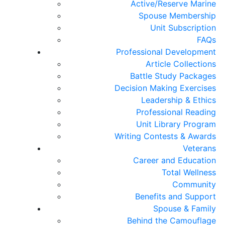
Active/Reserve Marine
Spouse Membership
Unit Subscription
FAQs
Professional Development
Article Collections
Battle Study Packages
Decision Making Exercises
Leadership & Ethics
Professional Reading
Unit Library Program
Writing Contests & Awards
Veterans
Career and Education
Total Wellness
Community
Benefits and Support
Spouse & Family
Behind the Camouflage