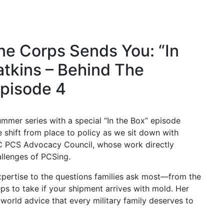
e Corps Sends You: “In
tkins – Behind The
pisode 4
mer series with a special “In the Box” episode
hift from place to policy as we sit down with
C PCS Advocacy Council, whose work directly
allenges of PCSing.
xpertise to the questions families ask most—from the
eps to take if your shipment arrives with mold. Her
‑world advice that every military family deserves to