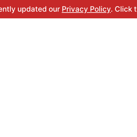
ently updated our
Privacy Policy
. Click 