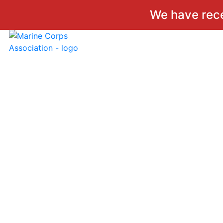
We have rec
Skip
to
content