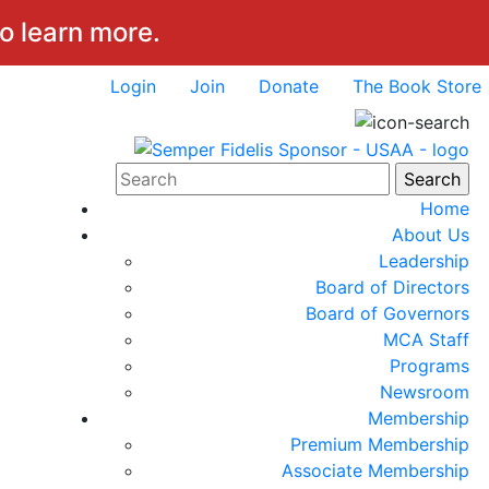
to learn more.
Login
Join
Donate
The Book Store
Home
About Us
Leadership
Board of Directors
Board of Governors
MCA Staff
Programs
Newsroom
Membership
Premium Membership
Associate Membership