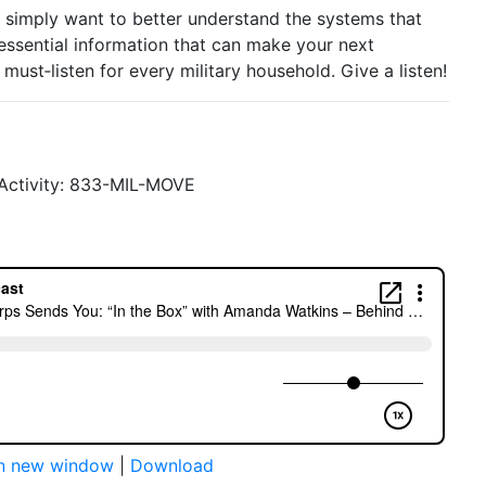
 simply want to better understand the systems that
essential information that can make your next
A must‑listen for every military household. Give a listen!
y Activity: 833-MIL-MOVE
in new window
|
Download