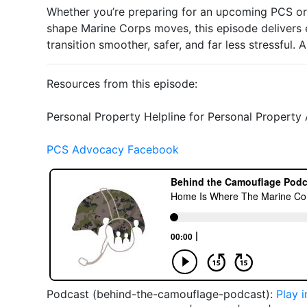
Whether you’re preparing for an upcoming PCS or
shape Marine Corps moves, this episode delivers 
transition smoother, safer, and far less stressful. 
Resources from this episode:
Personal Property Helpline for Personal Propert
PCS Advocacy Facebook
Podcast (behind-the-camouflage-podcast):
Play 