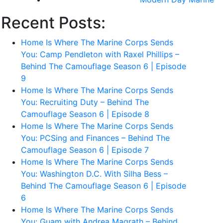
Recent Posts:
Home Is Where The Marine Corps Sends
You: Camp Pendleton with Raxel Phillips –
Behind The Camouflage Season 6 | Episode
9
Home Is Where The Marine Corps Sends
You: Recruiting Duty – Behind The
Camouflage Season 6 | Episode 8
Home Is Where The Marine Corps Sends
You: PCSing and Finances – Behind The
Camouflage Season 6 | Episode 7
Home Is Where The Marine Corps Sends
You: Washington D.C. With Silha Bess –
Behind The Camouflage Season 6 | Episode
6
Home Is Where The Marine Corps Sends
You: Guam with Andrea Magrath – Behind