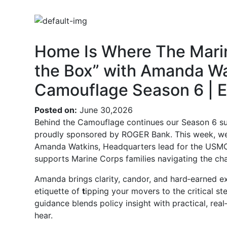
Home Is Where The Marin
the Box” with Amanda Wa
Camouflage Season 6 | E
Posted on:
June 30,2026
Behind the Camouflage continues our Season 6 sum
proudly sponsored by ROGER Bank. This week, we s
Amanda Watkins, Headquarters lead for the USM
supports Marine Corps families navigating the ch
Amanda brings clarity, candor, and hard‑earned e
etiquette of
t
ipping your movers to the critical st
guidance blends policy insight with practical, real
hear.