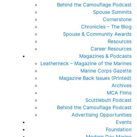
Behind the Camouflage Podcast
Spouse Summits
Cornerstone
Chronicles – The Blog
Spouse & Community Awards
Resources
Career Resources
Magazines & Podcasts
Leatherneck – Magazine of the Marines
Marine Corps Gazette
Magazine Back Issues (Printed)
Archives
MCA Films
Scuttlebutt Podcast
Behind the Camouflage Podcast
Advertising Opportunities
Events
Foundation
Modern Day Marine