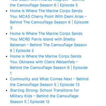
the Camouflage Season 6 | Episode 5
Home Is Where The Marine Corps Sends
You: MCAS Cherry Point With Demi Arias –
Behind The Camouflage Season 6 | Episode
3
Home Is Where The Marine Corps Sends
You: MCRD Parris Island with Shelby
Bateman – Behind The Camouflage Season
6 | Episode 2
Home is Where the Marine Corps Sends
You: Okinawa with Claire Weisenfels –
Behind the Camouflage Season 6 | Episode
1
Community and What Comes Next – Behind
the Camouflage Season 5 | Episode 13
Starting Strong: School Transitions for
Military Kids – Behind the Camouflage
Season 5 | Episode 12