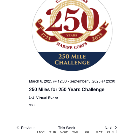
w
F
w
V
E
s
e
E
.
N
I
e
V
k
a
G
E
v
A
i
N
T
g
T
a
I
S
t
O
i
N
o
March 6, 2025 @ 12:00
-
September 3, 2025 @ 23:30
n
250 Miles for 250 Years Challenge
Virtual Event
$30
Previous
This Week
Next
MON
TUE
WED
THU
FRI
SAT
SUN