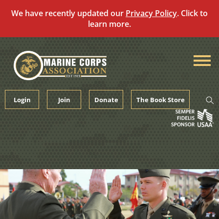
We have recently updated our
Privacy Policy
. Click to
learn more.
Skip
to
content
Login
Join
Donate
The Book Store