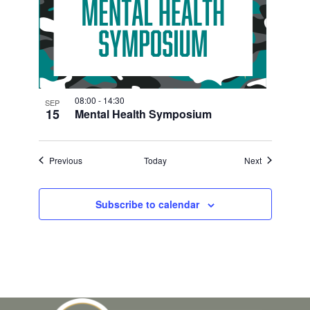
08:00
-
14:30
SEP
15
Mental Health Symposium
Events
Events
Previous
Today
Next
Subscribe to calendar