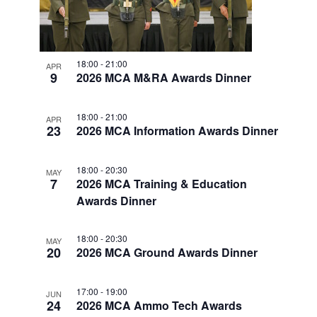
w
F
V
E
s
E
.
N
I
V
a
G
18:00
-
21:00
APR
E
v
9
2026 MCA M&RA Awards Dinner
A
i
N
T
g
T
18:00
-
21:00
APR
a
I
23
2026 MCA Information Awards Dinner
S
t
O
i
I
18:00
-
20:30
N
MAY
o
7
2026 MCA Training & Education
N
n
Awards Dinner
P
H
18:00
-
20:30
MAY
20
O
2026 MCA Ground Awards Dinner
T
17:00
-
19:00
JUN
O
24
2026 MCA Ammo Tech Awards