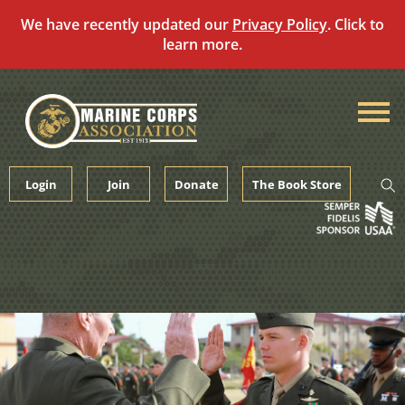
We have recently updated our
Privacy Policy
. Click to
learn more.
Skip
to
content
Login
Join
Donate
The Book Store