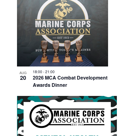
18:00
-
21:00
AUG
20
2026 MCA Combat Development
Awards Dinner