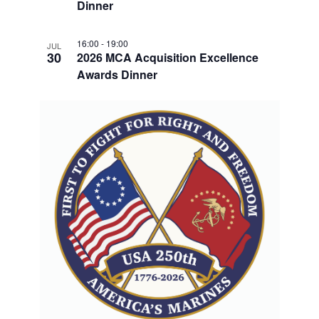
V
Dinner
I
16:00
-
19:00
JUL
E
30
2026 MCA Acquisition Excellence
W
Awards Dinner