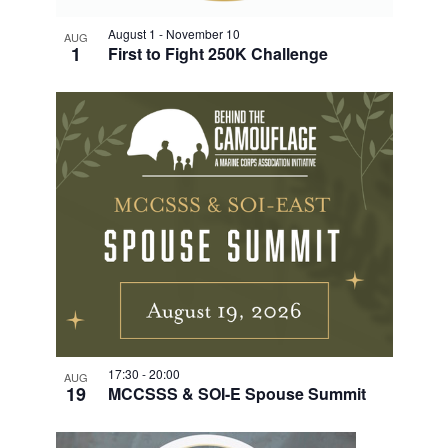
August 1
-
November 10
AUG
1
First to Fight 250K Challenge
17:30
-
20:00
AUG
19
MCCSSS & SOI-E Spouse Summit