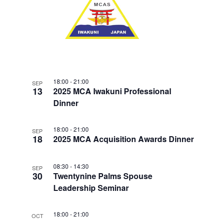
w
F
V
E
s
E
.
N
I
V
a
G
E
v
A
i
N
T
g
T
18:00
-
21:00
SEP
a
I
13
2025 MCA Iwakuni Professional
S
t
Dinner
O
i
I
N
o
N
18:00
-
21:00
SEP
n
18
2025 MCA Acquisition Awards Dinner
P
H
08:30
-
14:30
SEP
30
O
Twentynine Palms Spouse
Leadership Seminar
T
O
18:00
-
21:00
OCT