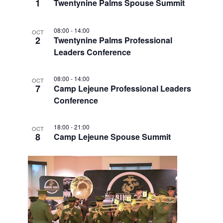
V
1
Twentynine Palms Spouse Summit
I
08:00
-
14:00
OCT
E
2
Twentynine Palms Professional
W
Leaders Conference
08:00
-
14:00
OCT
7
Camp Lejeune Professional Leaders
Conference
18:00
-
21:00
OCT
8
Camp Lejeune Spouse Summit