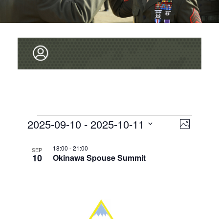
V
Events
2025-09-10
 - 
2025-10-11
E
P
v
I
S
h
L
e
o
E
18:00
-
21:00
E
SEP
t
10
Okinawa Spouse Summit
L
I
n
o
W
E
t
S
C
S
V
T
T
i
N
D
O
e
A
A
T