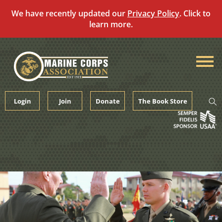
We have recently updated our
Privacy Policy
. Click to
learn more.
Skip
to
content
Login
Join
Donate
The Book Store