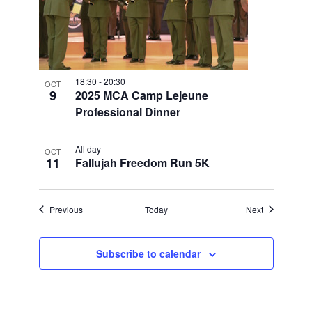
18:30
-
20:30
OCT
9
2025 MCA Camp Lejeune
Professional Dinner
All day
OCT
11
Fallujah Freedom Run 5K
Events
Events
Previous
Today
Next
Subscribe to calendar