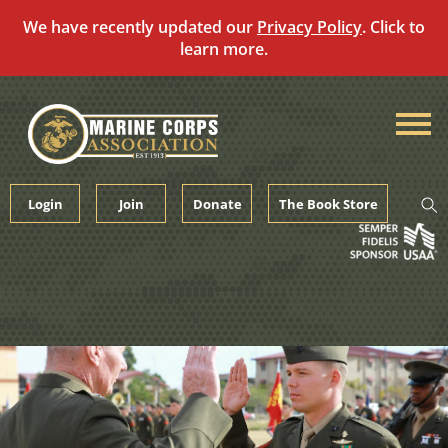
We have recently updated our
Privacy Policy
. Click to
learn more.
Skip
to
content
Login
Join
Donate
The Book Store