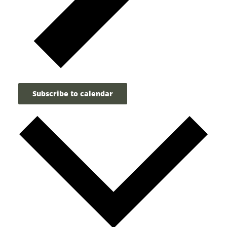
Subscribe to calendar