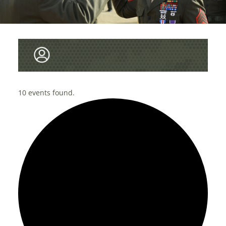
10 events found.