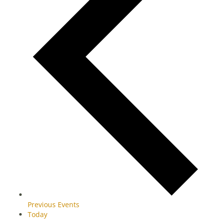
Previous
Events
Today