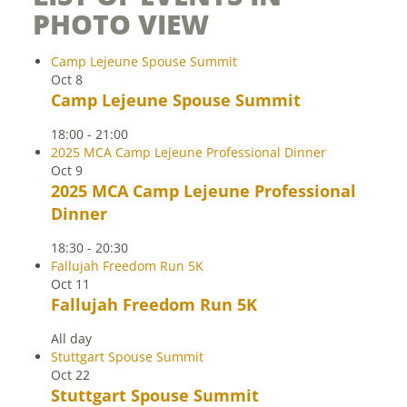
PHOTO VIEW
Camp Lejeune Spouse Summit
Oct
8
Camp Lejeune Spouse Summit
18:00
-
21:00
2025 MCA Camp Lejeune Professional Dinner
Oct
9
2025 MCA Camp Lejeune Professional
Dinner
18:30
-
20:30
Fallujah Freedom Run 5K
Oct
11
Fallujah Freedom Run 5K
All day
Stuttgart Spouse Summit
Oct
22
Stuttgart Spouse Summit