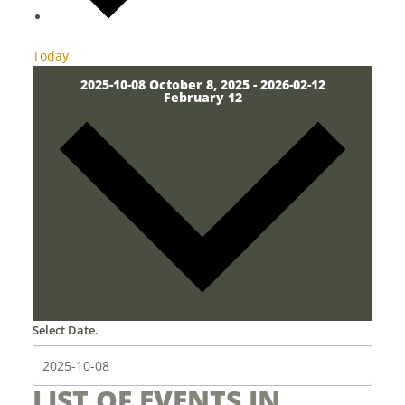
Today
2025-10-08
October 8, 2025
-
2026-02-12
February 12
Select Date.
LIST OF EVENTS IN