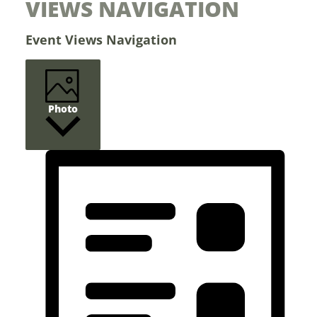
VIEWS NAVIGATION
Events
Event Views Navigation
Photo