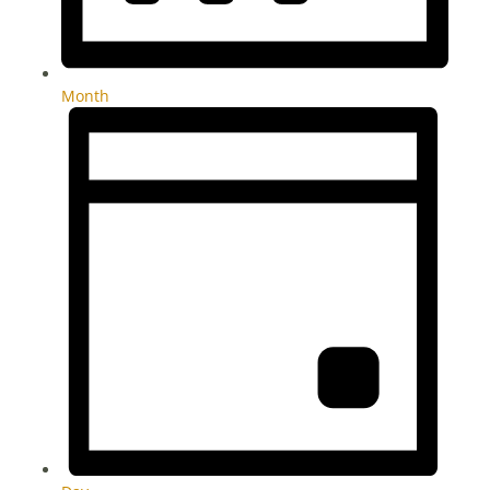
Month