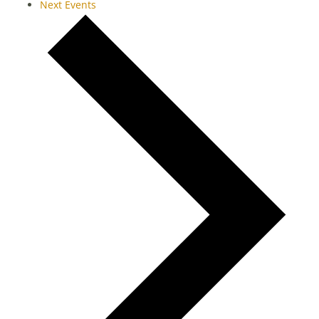
Next
Events