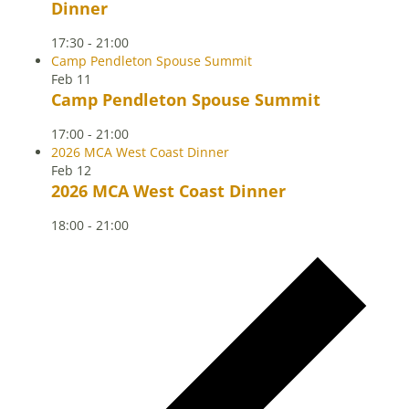
Dinner
17:30
-
21:00
Camp Pendleton Spouse Summit
Feb
11
Camp Pendleton Spouse Summit
17:00
-
21:00
2026 MCA West Coast Dinner
Feb
12
2026 MCA West Coast Dinner
18:00
-
21:00