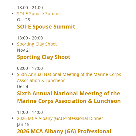
18:00
-
21:00
SOI-E Spouse Summit
Oct
28
SOI-E Spouse Summit
18:00
-
20:00
Sporting Clay Shoot
Nov
21
Sporting Clay Shoot
08:00
-
17:00
Sixth Annual National Meeting of the Marine Corps
Association & Luncheon
Dec
4
Sixth Annual National Meeting of the
Marine Corps Association & Luncheon
11:00
-
14:00
2026 MCA Albany (GA) Professional Dinner
Jan
15
2026 MCA Albany (GA) Professional