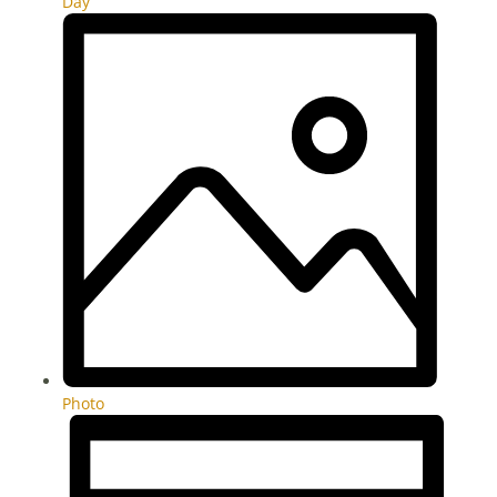
Day
Photo