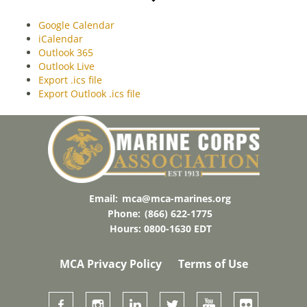
Google Calendar
iCalendar
Outlook 365
Outlook Live
Export .ics file
Export Outlook .ics file
Email:
mca@mca-marines.org
Phone:
(866) 622-1775
Hours: 0800-1630 EDT
MCA Privacy Policy
Terms of Use