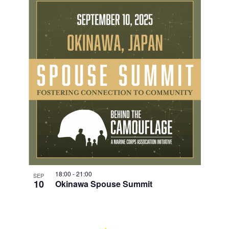
18:00
-
21:00
SEP
10
Okinawa Spouse Summit