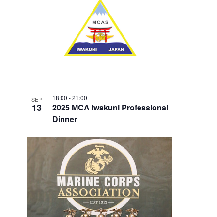
18:00
-
21:00
SEP
13
2025 MCA Iwakuni Professional
Dinner