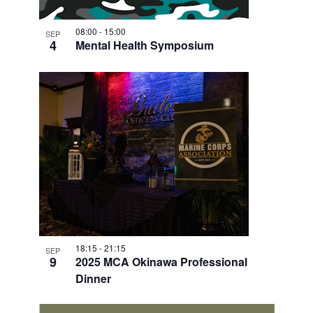
V
I
08:00
-
15:00
SEP
4
Mental Health Symposium
E
W
18:15
-
21:15
SEP
9
2025 MCA Okinawa Professional
Dinner