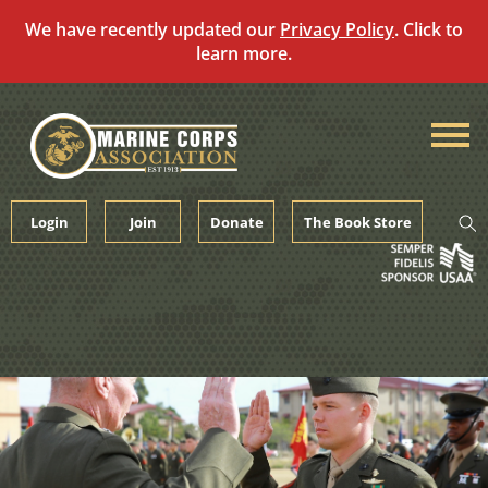
We have recently updated our
Privacy Policy
. Click to
learn more.
Skip
to
content
Login
Join
Donate
The Book Store