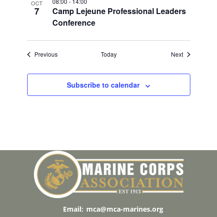
08:00
-
14:00
OCT
7
Camp Lejeune Professional Leaders
Conference
Events
Events
Previous
Today
Next
Subscribe to calendar
Email:
mca@mca-marines.org