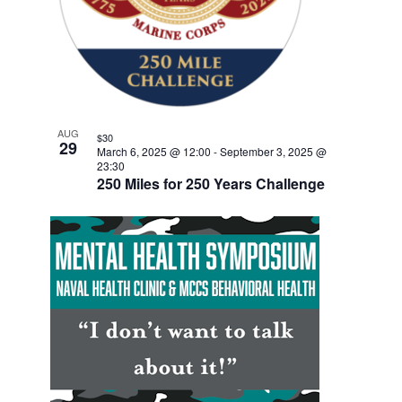
w
F
e
V
E
s
n
E
.
t
N
I
V
a
G
E
v
A
i
N
T
AUG
g
$30
T
29
March 6, 2025 @ 12:00
-
September 3, 2025 @
a
I
23:30
S
t
250 Miles for 250 Years Challenge
O
i
I
N
o
N
n
P
H
O
T
O