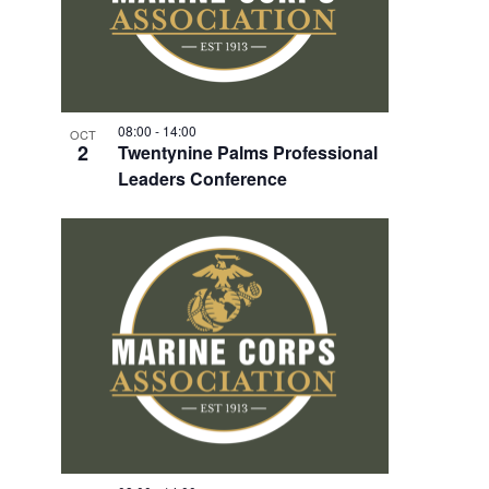
08:00
-
14:00
OCT
2
Twentynine Palms Professional
Leaders Conference