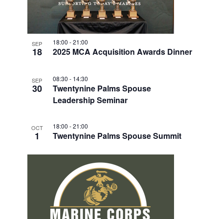
18:00
-
21:00
SEP
18
2025 MCA Acquisition Awards Dinner
08:30
-
14:30
SEP
30
Twentynine Palms Spouse
Leadership Seminar
18:00
-
21:00
OCT
1
Twentynine Palms Spouse Summit