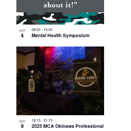
08:00
-
15:00
SEP
4
Mental Health Symposium
18:15
-
21:15
SEP
9
2025 MCA Okinawa Professional