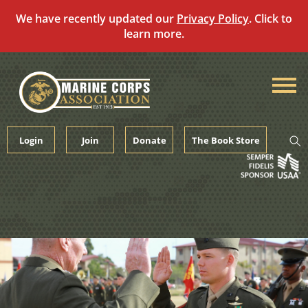
We have recently updated our
Privacy Policy
. Click to
learn more.
Skip
to
content
Login
Join
Donate
The Book Store