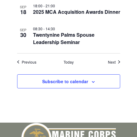
18:00
-
21:00
SEP
18
2025 MCA Acquisition Awards Dinner
08:30
-
14:30
SEP
30
Twentynine Palms Spouse
Leadership Seminar
Events
Events
Previous
Today
Next
Subscribe to calendar