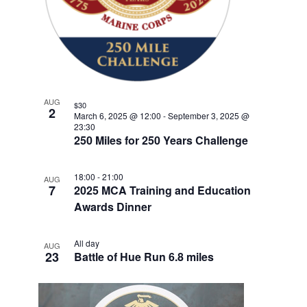
w
F
e
V
E
s
n
E
.
t
N
I
V
a
G
E
v
A
i
N
T
AUG
g
$30
T
2
March 6, 2025 @ 12:00
-
September 3, 2025 @
a
I
23:30
S
t
250 Miles for 250 Years Challenge
O
i
I
N
o
N
18:00
-
21:00
AUG
7
n
2025 MCA Training and Education
P
Awards Dinner
H
O
All day
AUG
23
Battle of Hue Run 6.8 miles
T
O