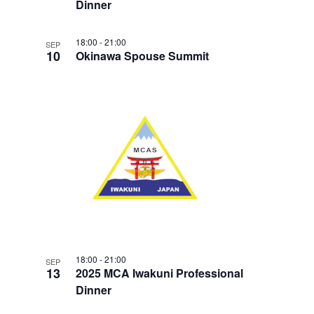
Dinner
18:00
-
21:00
SEP
10
Okinawa Spouse Summit
18:00
-
21:00
SEP
13
2025 MCA Iwakuni Professional
Dinner