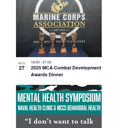
V
I
E
W
18:00
-
21:00
AUG
27
2025 MCA Combat Development
Awards Dinner