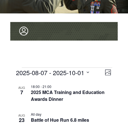
V
Events
2025-08-07
 - 
2025-10-01
E
P
v
I
S
h
L
e
o
E
18:00
-
21:00
E
AUG
t
7
2025 MCA Training and Education
L
I
n
o
W
E
Awards Dinner
t
S
C
S
V
T
T
i
All day
N
AUG
D
23
O
Battle of Hue Run 6.8 miles
e
A
A
T