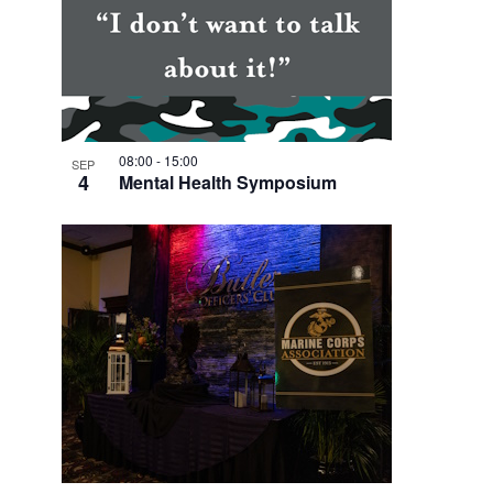
V
I
E
W
08:00
-
15:00
SEP
4
Mental Health Symposium