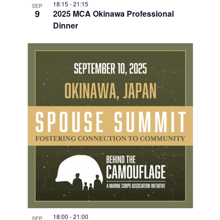
18:15
-
21:15
SEP
9
2025 MCA Okinawa Professional
Dinner
18:00
-
21:00
SEP