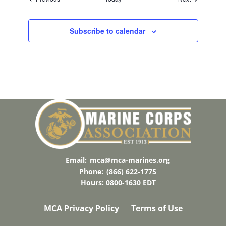
Subscribe to calendar
Email:
mca@mca-marines.org
Phone:
(866) 622-1775
Hours: 0800-1630 EDT
MCA Privacy Policy
Terms of Use