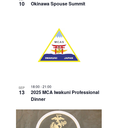
10
Okinawa Spouse Summit
18:00
-
21:00
SEP
13
2025 MCA Iwakuni Professional
Dinner