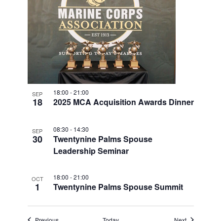
18:00
-
21:00
SEP
18
2025 MCA Acquisition Awards Dinner
08:30
-
14:30
SEP
30
Twentynine Palms Spouse
Leadership Seminar
18:00
-
21:00
OCT
1
Twentynine Palms Spouse Summit
Events
Events
Previous
Today
Next