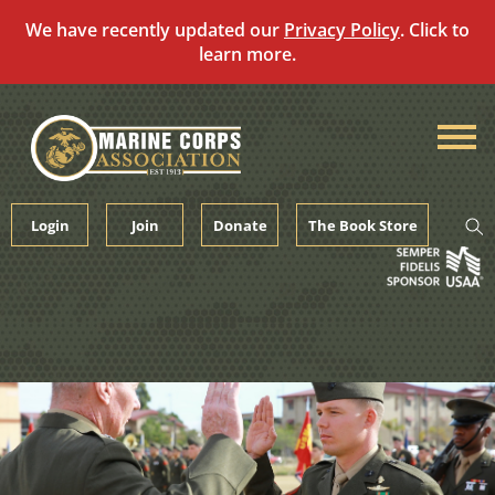
We have recently updated our
Privacy Policy
. Click to
learn more.
Skip
to
content
Login
Join
Donate
The Book Store