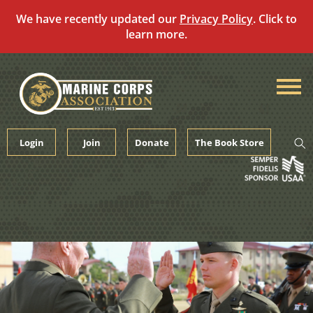
We have recently updated our
Privacy Policy
. Click to
learn more.
Skip
to
content
Login
Join
Donate
The Book Store