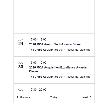
w
V
E
s
.
N
I
a
G
v
A
i
T
g
17:00
-
19:00
JUN
a
24
I
2026 MCA Ammo Tech Awards Dinner
t
3017 Russell Rd, Quantico
The Clubs At Quantico
O
i
N
o
16:00
-
19:00
JUL
30
n
2026 MCA Acquisition Excellence Awards
Dinner
3017 Russell Rd, Quantico
The Clubs At Quantico
17:30
-
20:00
AUG
19
MCCSSS & SOI-E Spouse Summit
Events
Events
Previous
Today
Next
710 Flounder Rd,
The. Landing at New River
MCAS New River