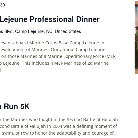
:30
ejeune Professional Dinner
ms Blvd, Camp Lejeune, NC, United States
 event aboard Marine Corps Base Camp Lejeune in
 development of Marines. Our annual Camp Lejeune
d on those Marines of II Marine Expeditionary Force (MEF)
Lejeune. This includes II MEF Marines of 2d Marine
t
m Run 5K
he Marines who fought in the Second Battle of Fallujah
ond Battle of Fallujah in 2004 was a defining moment of
e, swim, or row to honor the adaptability and courage of