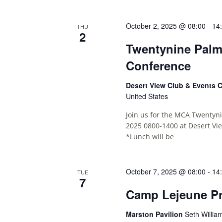
October 2, 2025 @ 08:00
-
14
THU
2
Twentynine Palm
Conference
Desert View Club & Events 
United States
Join us for the MCA Twentyn
2025 0800-1400 at Desert Vi
*Lunch will be
October 7, 2025 @ 08:00
-
14
TUE
7
Camp Lejeune Pr
Marston Pavilion
Seth Willia