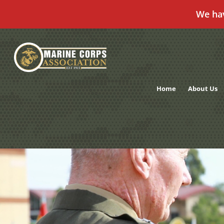
We ha
Skip
to
content
Home
About Us