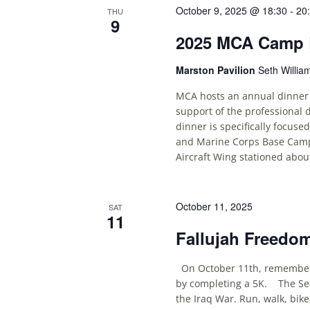
October 9, 2025 @ 18:30
-
20
THU
9
2025 MCA Camp L
Marston Pavilion
Seth Willia
MCA hosts an annual dinner
support of the professional
dinner is specifically focuse
and Marine Corps Base Camp 
Aircraft Wing stationed abou
October 11, 2025
SAT
11
Fallujah Freedo
On October 11th, remember t
by completing a 5K. The Sec
the Iraq War. Run, walk, bik