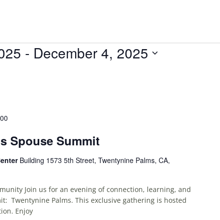
2025
 - 
December 4, 2025
:00
ms Spouse Summit
Center
Building 1573 5th Street, Twentynine Palms, CA,
unity Join us for an evening of connection, learning, and
t: Twentynine Palms. This exclusive gathering is hosted
ion. Enjoy