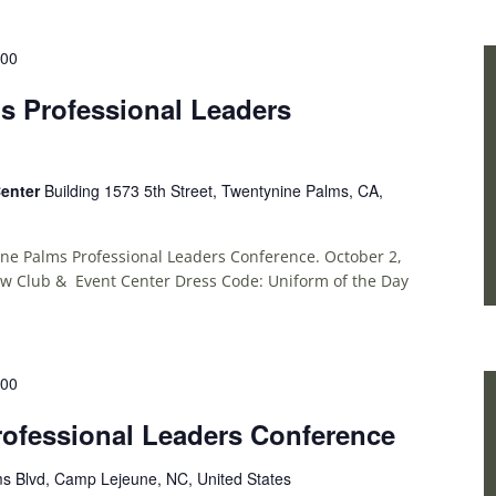
:00
s Professional Leaders
Center
Building 1573 5th Street, Twentynine Palms, CA,
ine Palms Professional Leaders Conference. October 2,
ew Club & Event Center Dress Code: Uniform of the Day
:00
ofessional Leaders Conference
ms Blvd, Camp Lejeune, NC, United States