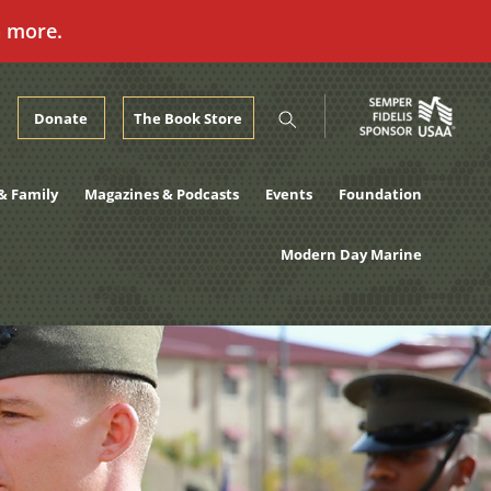
n more.
Donate
The Book Store
& Family
Magazines & Podcasts
Events
Foundation
Modern Day Marine