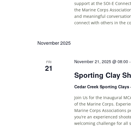
support at the SOI-E Connect
the Marine Corps Association
and meaningful conversations
connect with others in the c
November 2025
November 21, 2025 @ 08:00
FRI
21
Sporting Clay S
Cedar Creek Sporting Clays
Join Us for the Inaugural MC
of the Marine Corps. Experie
Marine Corps Associations p
you’re an experienced shoote
welcoming challenge for all s