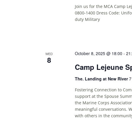
Join us for the MCA Camp Le
0800-1400 Dress Code: Unifor
duty Military
October 8, 2025 @ 18:00
-
21
WED
8
Camp Lejeune S
The. Landing at New River
7
Fostering Connection to Comm
support at the Spouse Summi
the Marine Corps Association
meaningful conversations. Wh
with others in the community