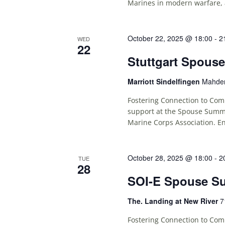
Marines in modern warfare, 
October 22, 2025 @ 18:00
-
2
WED
22
Stuttgart Spous
Marriott Sindelfingen
Mahden
Fostering Connection to Comm
support at the Spouse Summit
Marine Corps Association. En
October 28, 2025 @ 18:00
-
2
TUE
28
SOI-E Spouse S
The. Landing at New River
7
Fostering Connection to Comm