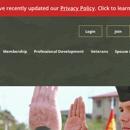
ve recently updated our
Privacy Policy
. Click to lear
Login
Join
Membership
Professional Development
Veterans
Spouse 