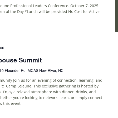
jeune Professional Leaders Conference. October 7, 2025
m of the Day *Lunch will be provided No Cost for Active
:00
pouse Summit
10 Flounder Rd, MCAS New River, NC
unity Join us for an evening of connection, learning, and
t: Camp Lejeune. This exclusive gathering is hosted by
. Enjoy a relaxed atmosphere with dinner, drinks, and
ether you're looking to network, learn, or simply connect
, this event