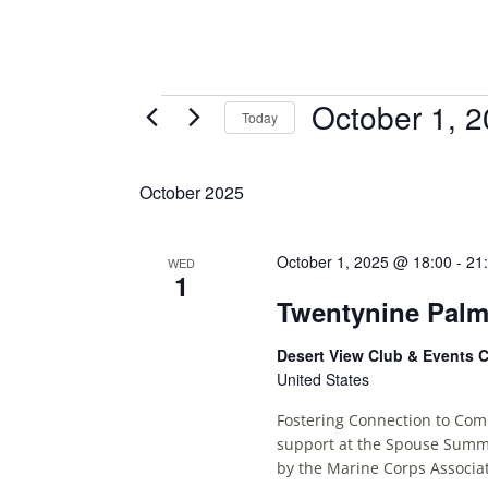
Events
October 1, 
Today
S
E
October 2025
L
E
C
October 1, 2025 @ 18:00
-
21
WED
1
T
Twentynine Pal
D
A
Desert View Club & Events 
T
United States
E
.
Fostering Connection to Comm
support at the Spouse Summi
by the Marine Corps Associat