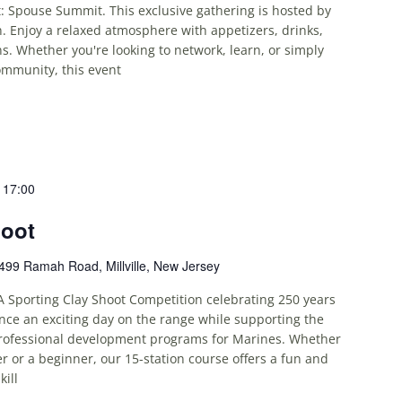
: Spouse Summit. This exclusive gathering is hosted by
. Enjoy a relaxed atmosphere with appetizers, drinks,
. Whether you're looking to network, learn, or simply
ommunity, this event
-
17:00
hoot
499 Ramah Road, Millville, New Jersey
A Sporting Clay Shoot Competition celebrating 250 years
nce an exciting day on the range while supporting the
rofessional development programs for Marines. Whether
r or a beginner, our 15-station course offers a fun and
kill