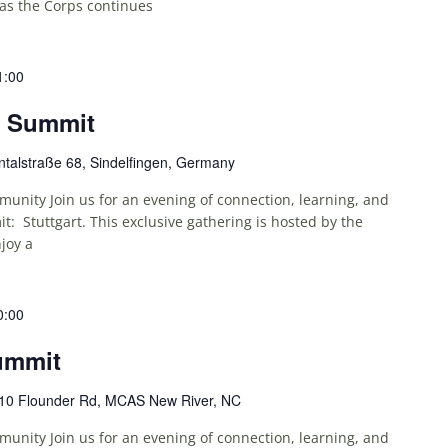
as the Corps continues
1:00
e Summit
talstraße 68, Sindelfingen, Germany
unity Join us for an evening of connection, learning, and
: Stuttgart. This exclusive gathering is hosted by the
joy a
0:00
ummit
10 Flounder Rd, MCAS New River, NC
unity Join us for an evening of connection, learning, and