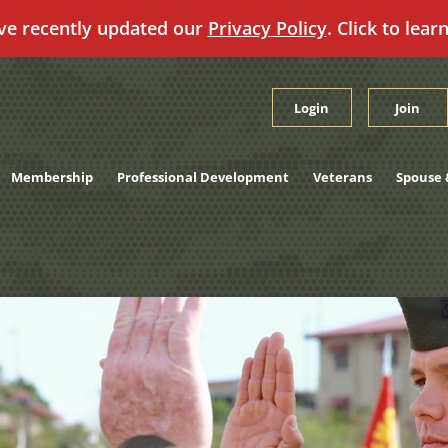
ve recently updated our
Privacy Policy
. Click to lear
Login
Join
Membership
Professional Development
Veterans
Spouse 