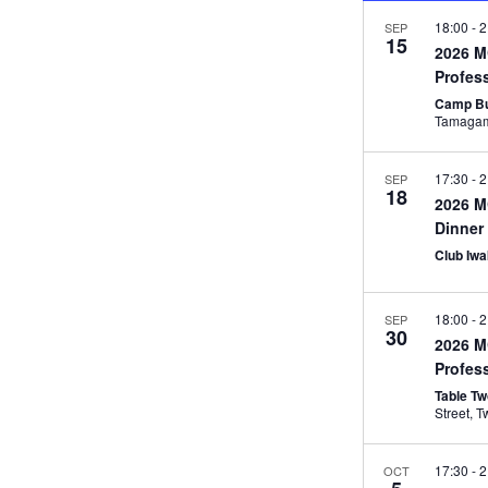
18:00
-
2
SEP
15
2026 
Profes
Camp Bu
17:30
-
2
SEP
18
2026 M
Dinner
Club Iw
18:00
-
2
SEP
30
2026 M
Profes
Table T
St
17:30
-
2
OCT