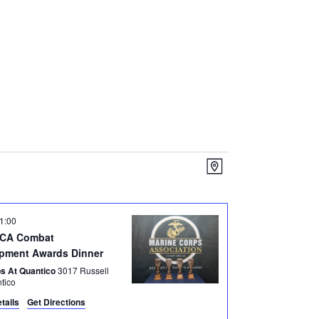
V
E
M
I
v
a
E
e
p
1:00
n
W
MCA Combat
t
S
pment Awards Dinner
V
N
bs At Quantico
3017 Russell
antico
i
A
tails
Get Directions
e