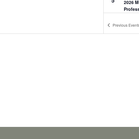
5
2026 M
Profes
Miller's
Point
Previous
Event
17:30
-
2
OCT
8
2026 M
Profes
Wounde
Award
Marston
Camp Le
18:00
-
2
OCT
27
2026 M
Profes
Marriott
68, Si
11:00
-
1
DEC