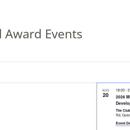
d Award Events
18:00
-
2
AUG
20
2026 
Develo
The Clu
Rd, Qu
Event De