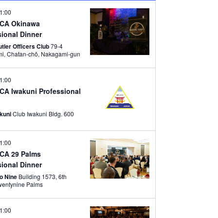
V
w
1:00
I
s
MCA Okinawa
G
sional Dinner
N
A
tler Officers Club
79-4
a
Tamagami, Chatan-chō, Nakagami-gun
T
v
I
1:00
i
O
CA Iwakuni Professional
g
N
a
akuni
Club Iwakuni Bldg. 600
t
i
1:00
o
CA 29 Palms
sional Dinner
n
wo Nine
Building 1573, 6th
reet, Twentynine Palms
1:00