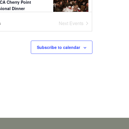
CA Cherry Point
sional Dinner
 Landing
Bldg 4843, Cherry
Next
Events
s
0:30
CA Camp Lejeune
Subscribe to calendar
sional Dinner &
d Warrior Leadership
s
 Pavilion
Seth Williams Blvd,
jeune
1:00
CA Stuttgart
sional Dinner
 Sindelfingen
Mahdentalstraße
ndelfingen
4:00