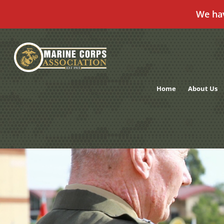
We ha
Skip
to
content
Home
About Us