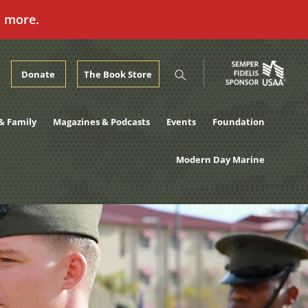
n more.
Donate
The Book Store
& Family
Magazines & Podcasts
Events
Foundation
Modern Day Marine