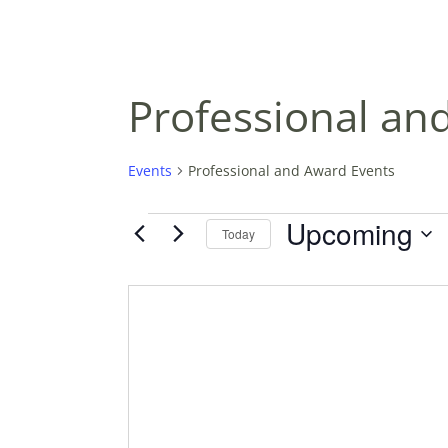
Professional an
Events
Professional and Award Events
EVENTS
Upcoming
Today
S
E
L
E
C
T
D
A