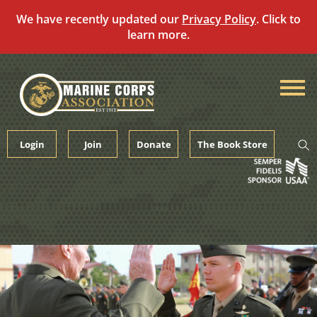
We have recently updated our
Privacy Policy
. Click to
learn more.
Skip
to
content
Login
Join
Donate
The Book Store