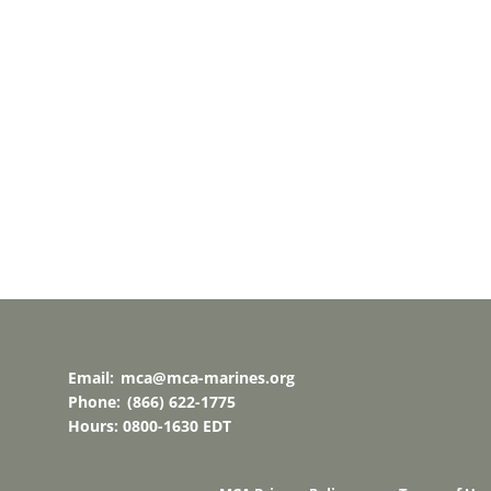
Email:
mca@mca-marines.org
Phone:
(866) 622-1775
Hours: 0800-1630 EDT