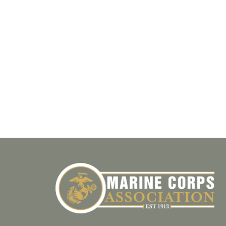
T
E
.