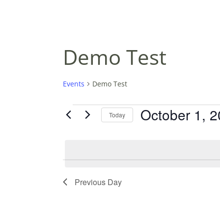
Demo Test
Events
Demo Test
EVENTS
October 1, 
Today
FOR
S
OCTOBER
E
L
1,
E
2025
C
Previous Day
T
D
A