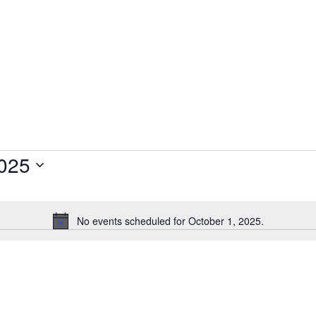
2025
No events scheduled for October 1, 2025.
N
o
t
i
c
e