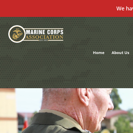
We ha
Skip
to
content
Home
About Us