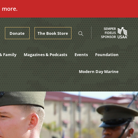
n more.
Donate
The Book Store
& Family
Magazines & Podcasts
Events
Foundation
Modern Day Marine