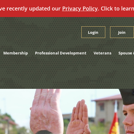
ve recently updated our
Privacy Policy
. Click to lear
Login
Join
Membership
Professional Development
Veterans
Spouse 