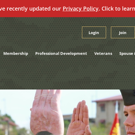
ve recently updated our
Privacy Policy
. Click to lear
Login
Join
Membership
Professional Development
Veterans
Spouse 