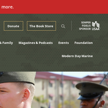
n more.
Donate
The Book Store
& Family
Magazines & Podcasts
Events
Foundation
Modern Day Marine