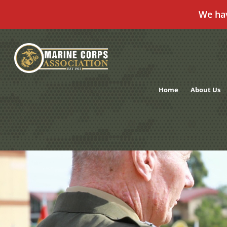
We ha
Skip
to
content
Home
About Us