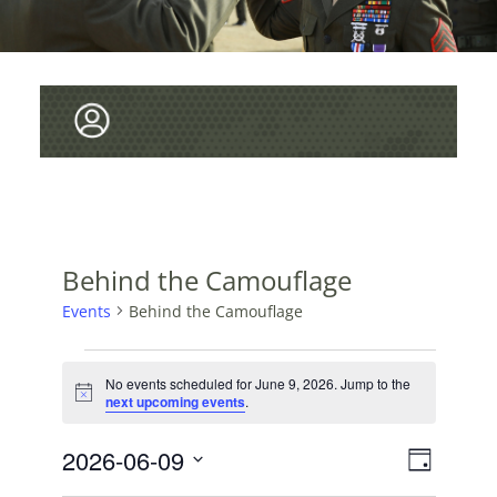
Behind the Camouflage
Events
Behind the Camouflage
EVENTS
No events scheduled for June 9, 2026. Jump to the
FOR
N
next upcoming events
.
o
JUNE
t
V
2026-06-09
E
i
9,
D
c
v
I
S
e
a