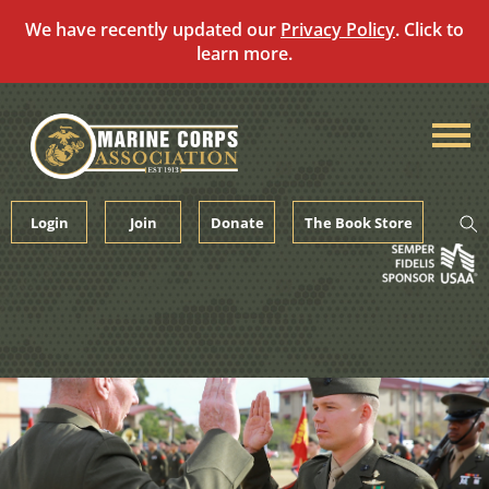
We have recently updated our
Privacy Policy
. Click to
learn more.
Skip
to
content
Login
Join
Donate
The Book Store