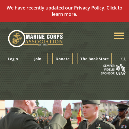
We have recently updated our
Privacy Policy
. Click to
learn more.
Skip
to
content
Login
Join
Donate
The Book Store