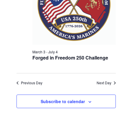
w
V
E
s
.
N
I
a
G
v
A
i
T
g
a
March 3
-
July 4
I
Forged in Freedom 250 Challenge
t
O
i
N
o
n
Previous Day
Next Day
Subscribe to calendar