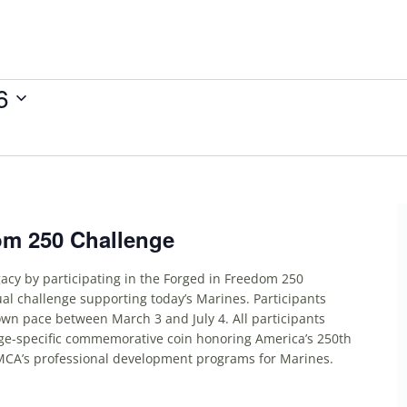
6
om 250 Challenge
acy by participating in the Forged in Freedom 250
ual challenge supporting today’s Marines. Participants
own pace between March 3 and July 4. All participants
nge-specific commemorative coin honoring America’s 250th
MCA’s professional development programs for Marines.