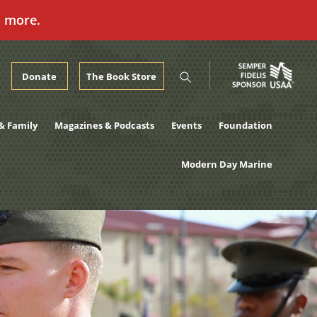
n more.
Donate
The Book Store
& Family
Magazines & Podcasts
Events
Foundation
Modern Day Marine