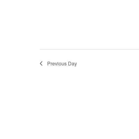
Previous Day