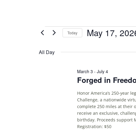
Events
May 17, 202
Today
S
for
E
All Day
May
L
E
17,
C
March 3
-
July 4
Forged in Freed
T
2026
D
A
Honor America’s 250-year leg
Challenge, a nationwide virt
T
complete 250 miles at their 
E
receive an exclusive, challe
.
birthday. Proceeds support 
Registration: $50