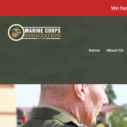
We ha
Skip
to
content
Home
About Us