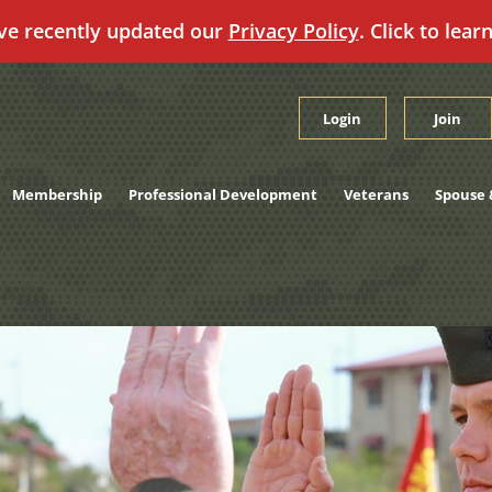
ve recently updated our
Privacy Policy
. Click to lear
Login
Join
Membership
Professional Development
Veterans
Spouse 