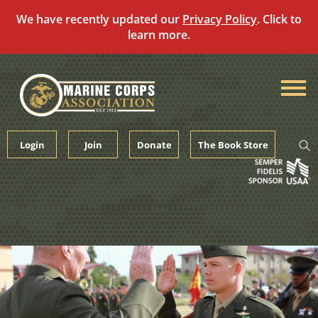
We have recently updated our
Privacy Policy
. Click to
learn more.
Skip
to
content
Login
Join
Donate
The Book Store