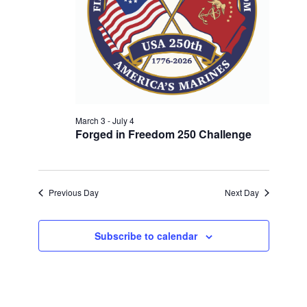
w
V
E
s
.
N
I
a
G
v
A
i
T
g
a
March 3
-
July 4
I
Forged in Freedom 250 Challenge
t
O
i
N
o
n
Previous Day
Next Day
Subscribe to calendar