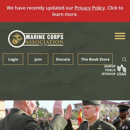
We have recently updated our
Privacy Policy
. Click to
learn more.
Skip
to
content
Login
Join
Donate
The Book Store