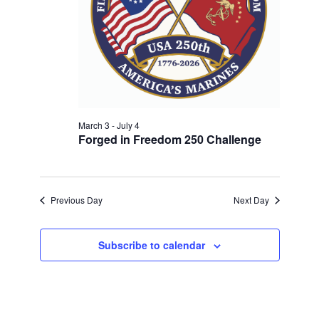
w
V
E
s
.
N
I
a
G
v
A
i
T
g
a
March 3
-
July 4
I
Forged in Freedom 250 Challenge
t
O
i
N
o
n
Previous Day
Next Day
Subscribe to calendar