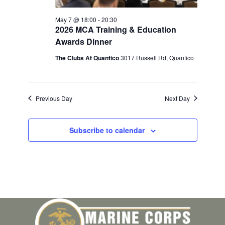
May 7 @ 18:00
-
20:30
2026 MCA Training & Education
Awards Dinner
The Clubs At Quantico
3017 Russell Rd, Quantico
Previous Day
Next Day
Subscribe to calendar