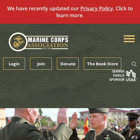
We have recently updated our
Privacy Policy
. Click to
learn more.
Skip
to
content
Login
Join
Donate
The Book Store