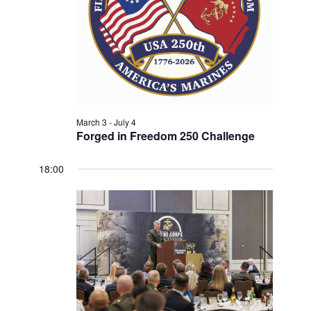
w
V
E
s
.
N
I
a
G
v
A
i
T
g
a
March 3
-
July 4
I
Forged in Freedom 250 Challenge
t
O
i
N
18:00
o
n