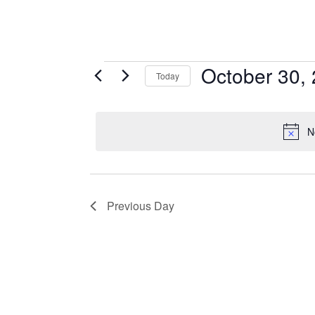
Events
October 30,
Today
S
for
E
October
L
N
E
30,
C
T
2025
D
Previous Day
A
T
E
.