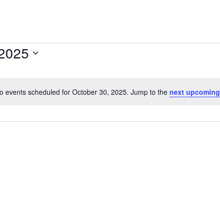
 2025
o events scheduled for October 30, 2025. Jump to the
next upcoming
N
o
t
i
c
e