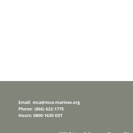
Email:
mca@mca-marines.org
Phone:
(866) 622-1775
Hours: 0800-1630 EDT