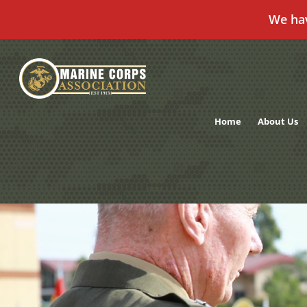
We ha
Skip
to
content
Home
About Us