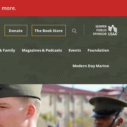
n more.
Donate
The Book Store
& Family
Magazines & Podcasts
Events
Foundation
Modern Day Marine