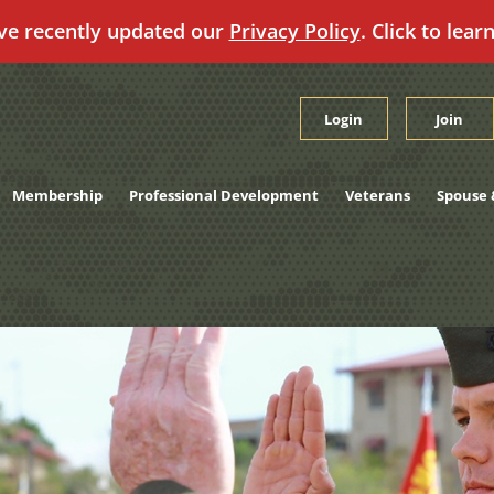
ve recently updated our
Privacy Policy
. Click to lear
Login
Join
Membership
Professional Development
Veterans
Spouse 