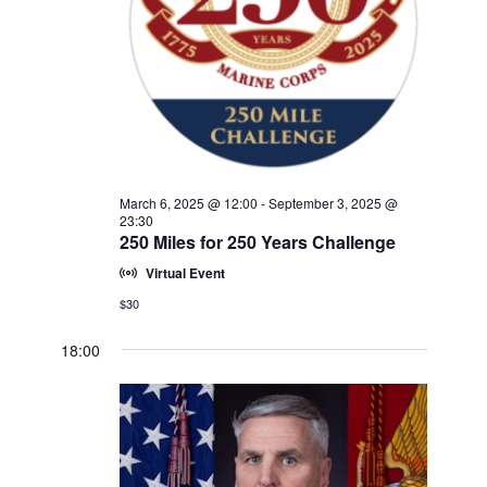
w
V
E
s
.
N
I
a
G
v
A
i
T
g
a
I
March 6, 2025 @ 12:00
-
September 3, 2025 @
t
23:30
O
250 Miles for 250 Years Challenge
i
N
o
Virtual Event
n
$30
18:00