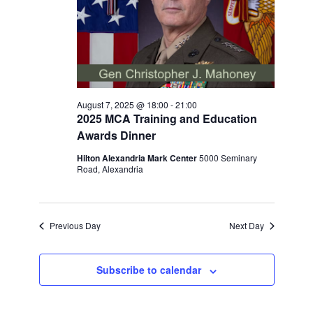
August 7, 2025 @ 18:00
-
21:00
2025 MCA Training and Education
Awards Dinner
Hilton Alexandria Mark Center
5000 Seminary
Road, Alexandria
Previous Day
Next Day
Subscribe to calendar