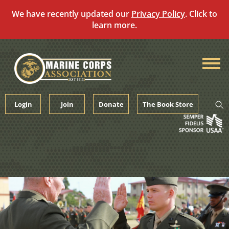
We have recently updated our
Privacy Policy
. Click to
learn more.
Skip
to
content
Login
Join
Donate
The Book Store