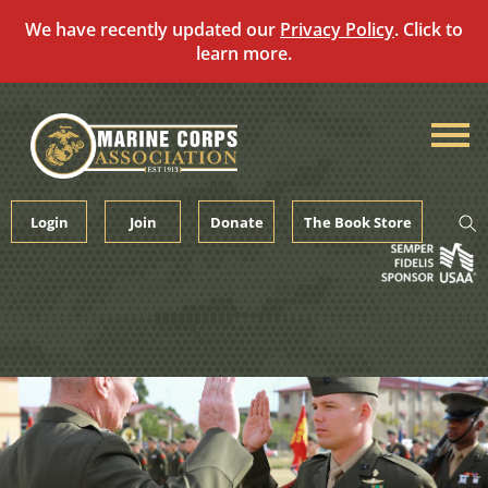
We have recently updated our
Privacy Policy
. Click to
learn more.
Skip
to
content
Login
Join
Donate
The Book Store