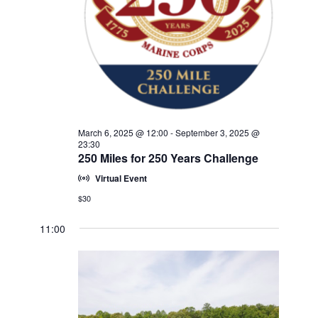
w
V
E
s
.
N
I
a
G
v
A
i
T
g
a
I
March 6, 2025 @ 12:00
-
September 3, 2025 @
t
23:30
O
250 Miles for 250 Years Challenge
i
N
o
Virtual Event
n
$30
11:00