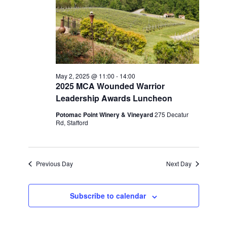
May 2, 2025 @ 11:00
-
14:00
2025 MCA Wounded Warrior
Leadership Awards Luncheon
Potomac Point Winery & Vineyard
275 Decatur
Rd, Stafford
Previous Day
Next Day
Subscribe to calendar