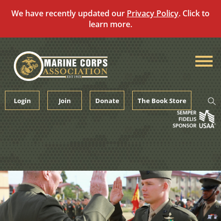
We have recently updated our
Privacy Policy
. Click to
learn more.
Skip
to
content
Login
Join
Donate
The Book Store