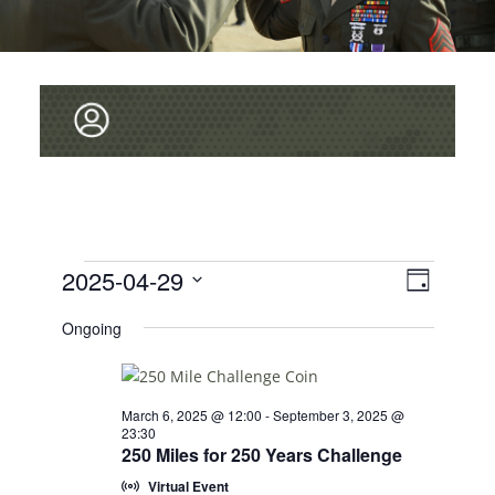
V
Events
2025-04-29
E
D
v
I
for
S
a
Ongoing
e
y
E
E
April
L
n
W
E
29,
t
C
S
V
March 6, 2025 @ 12:00
-
September 3, 2025 @
2025
T
23:30
i
N
D
250 Miles for 250 Years Challenge
e
A
A
Virtual Event
T