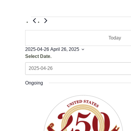
Events
for
Today
April
2025-04-26
April 26, 2025
Select Date.
26,
2025
Ongoing