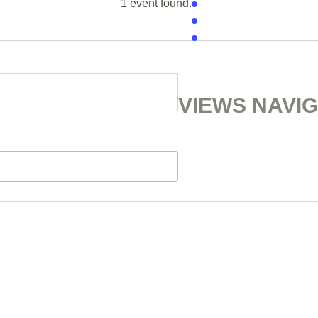
1 event found.
VIEWS NAVI