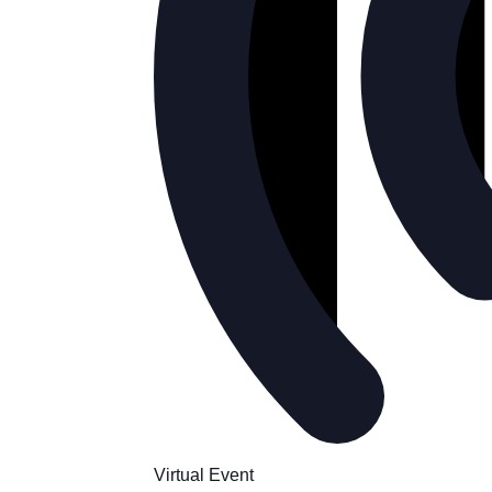
Virtual Event