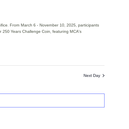
rifice. From March 6 - November 10, 2025, participants
 for 250 Years Challenge Coin, featuring MCA's
Next Day