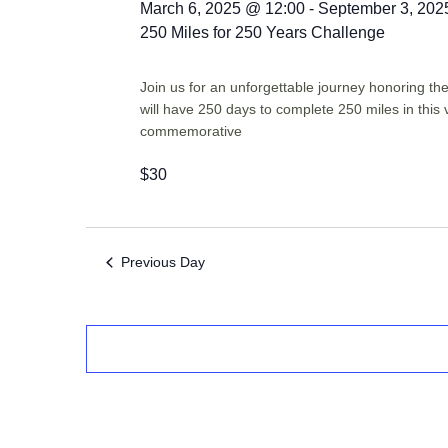
March 6, 2025 @ 12:00
-
September 3, 202
250 Miles for 250 Years Challenge
Join us for an unforgettable journey honoring t
will have 250 days to complete 250 miles in this 
commemorative
$30
Previous Day