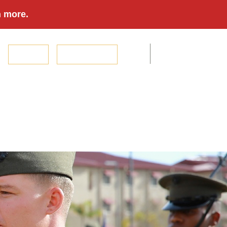
n more.
Donate
The Book Store
ouse & Family
Magazines & Podcasts
Events
Foundation
Modern Day Marine