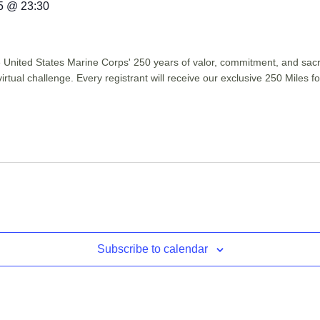
5 @ 23:30
he United States Marine Corps' 250 years of valor, commitment, and sac
virtual challenge. Every registrant will receive our exclusive 250 Miles
Subscribe to calendar