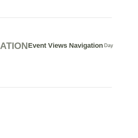
GATION
Event Views Navigation
Day