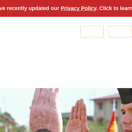
ve recently updated our
Privacy Policy
. Click to lear
Login
Join
About Us
Membership
Professional Development
Veterans
Sp