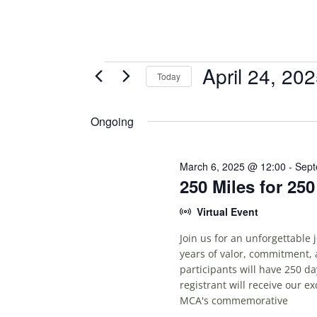
Events
April 24, 20
Today
S
for
E
Ongoing
April
L
E
24,
C
March 6, 2025 @ 12:00
-
Sept
250 Miles for 25
T
2025
D
Virtual Event
A
T
Join us for an unforgettable
E
years of valor, commitment, 
.
participants will have 250 da
registrant will receive our e
MCA's commemorative