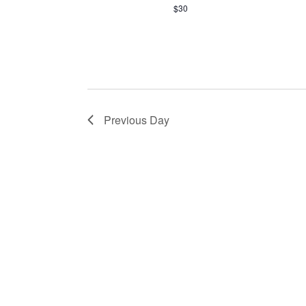
$30
Previous Day