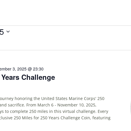
25
ember 3, 2025 @ 23:30
0 Years Challenge
 journey honoring the United States Marine Corps' 250
and sacrifice. From March 6 - November 10, 2025,
ys to complete 250 miles in this virtual challenge. Every
xclusive 250 Miles for 250 Years Challenge Coin, featuring