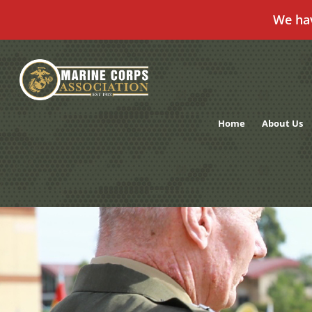
We ha
Skip
to
content
Home
About Us