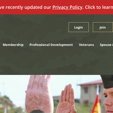
ve recently updated our
Privacy Policy
. Click to lear
Login
Join
Membership
Professional Development
Veterans
Spouse 