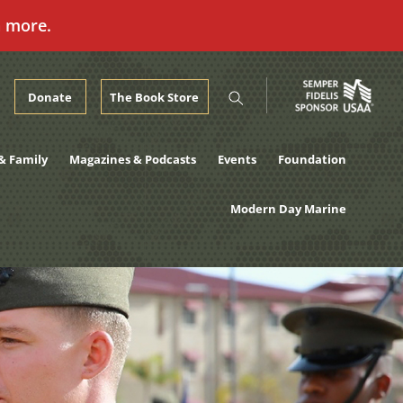
n more.
Donate
The Book Store
& Family
Magazines & Podcasts
Events
Foundation
Modern Day Marine