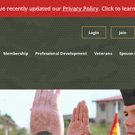
ve recently updated our
Privacy Policy
. Click to lear
Login
Join
Membership
Professional Development
Veterans
Spouse 