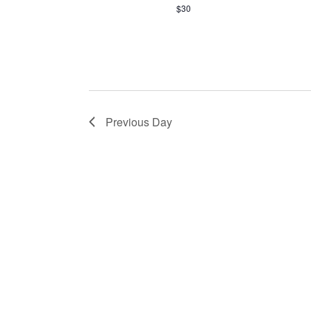
$30
Previous Day