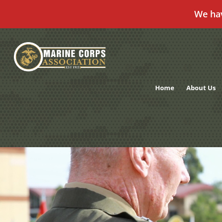
We ha
Skip
to
content
Home
About Us