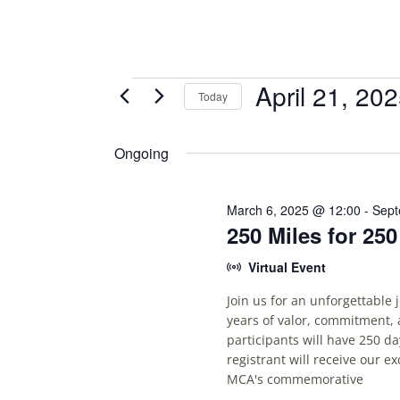
Events
April 21, 20
Today
S
for
E
Ongoing
April
L
E
21,
C
March 6, 2025 @ 12:00
-
Sept
250 Miles for 25
T
2025
D
Virtual Event
A
T
Join us for an unforgettable
E
years of valor, commitment, 
.
participants will have 250 da
registrant will receive our e
MCA's commemorative