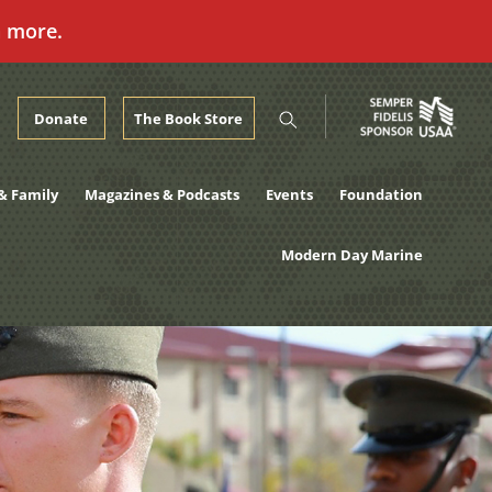
n more.
Donate
The Book Store
& Family
Magazines & Podcasts
Events
Foundation
Modern Day Marine