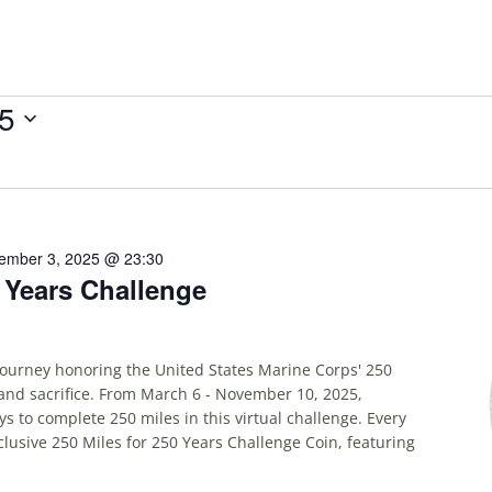
25
ember 3, 2025 @ 23:30
0 Years Challenge
 journey honoring the United States Marine Corps' 250
and sacrifice. From March 6 - November 10, 2025,
ys to complete 250 miles in this virtual challenge. Every
xclusive 250 Miles for 250 Years Challenge Coin, featuring