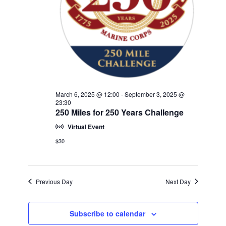
w
V
E
s
.
N
I
a
G
v
A
i
T
g
a
I
March 6, 2025 @ 12:00
-
September 3, 2025 @
t
23:30
O
250 Miles for 250 Years Challenge
i
N
o
Virtual Event
n
$30
Previous Day
Next Day
Subscribe to calendar