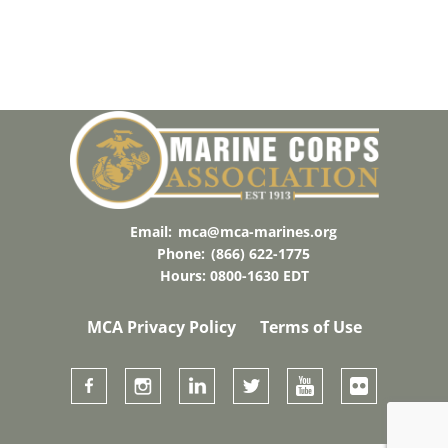
Email:
mca@mca-marines.org
Phone:
(866) 622-1775
Hours: 0800-1630 EDT
MCA Privacy Policy
Terms of Use