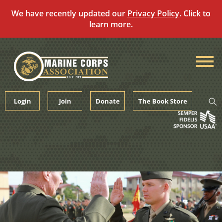
We have recently updated our
Privacy Policy
. Click to
learn more.
Skip
to
content
Login
Join
Donate
The Book Store