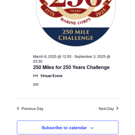
w
V
E
s
.
N
I
a
G
v
A
i
T
g
a
I
March 6, 2025 @ 12:00
-
September 3, 2025 @
t
23:30
O
250 Miles for 250 Years Challenge
i
N
o
Virtual Event
n
$30
Previous Day
Next Day
Subscribe to calendar