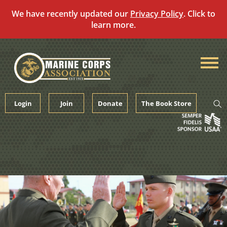
We have recently updated our
Privacy Policy
. Click to
learn more.
Skip
to
content
Login
Join
Donate
The Book Store