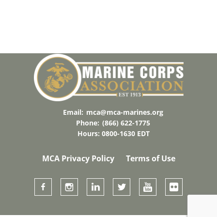
Email:
mca@mca-marines.org
Phone:
(866) 622-1775
Hours: 0800-1630 EDT
MCA Privacy Policy
Terms of Use