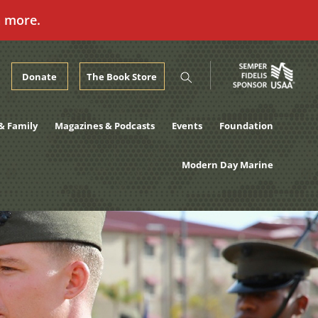
n more.
Donate
The Book Store
& Family
Magazines & Podcasts
Events
Foundation
Modern Day Marine