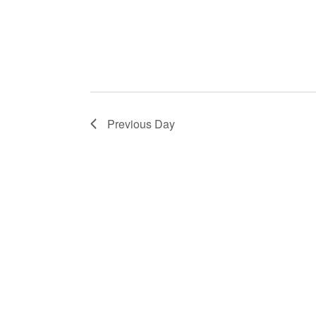
Previous Day