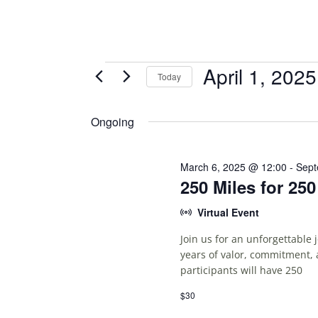
Events
April 1, 2025
Today
S
for
E
Ongoing
April
L
E
1,
C
March 6, 2025 @ 12:00
-
Sept
250 Miles for 25
T
2025
D
Virtual Event
A
T
Join us for an unforgettable
E
years of valor, commitment, 
.
participants will have 250
$30