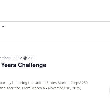
ember 3, 2025 @ 23:30
0 Years Challenge
 journey honoring the United States Marine Corps' 250
and sacrifice. From March 6 - November 10, 2025,