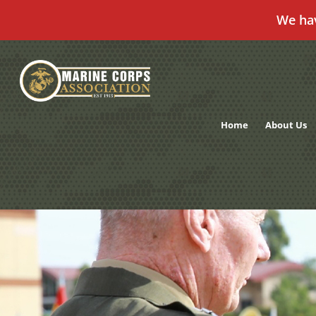
We ha
Skip
to
content
Home
About Us