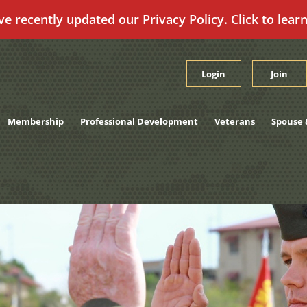
ve recently updated our
Privacy Policy
. Click to lear
Login
Join
Membership
Professional Development
Veterans
Spouse 