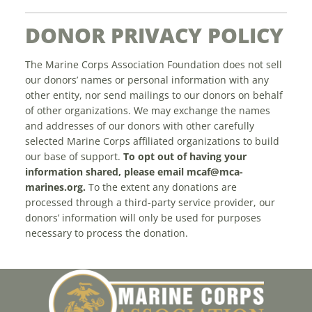
DONOR PRIVACY POLICY
The Marine Corps Association Foundation does not sell
our donors’ names or personal information with any
other entity, nor send mailings to our donors on behalf
of other organizations. We may exchange the names
and addresses of our donors with other carefully
selected Marine Corps affiliated organizations to build
our base of support.
To opt out of having your
information shared, please email
mcaf@mca-
marines.org
.
To the extent any donations are
processed through a third-party service provider, our
donors’ information will only be used for purposes
necessary to process the donation.