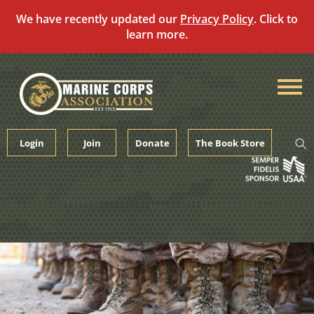
We have recently updated our
Privacy Policy
. Click to
learn more.
Skip
to
content
Login
Join
Donate
The Book Store