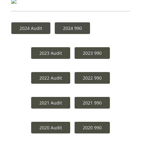
2024 Audit
2024 990
2023 Audit
2023 990
2022 Audit
2022 990
2021 Audit
2021 990
2020 Audit
2020 990