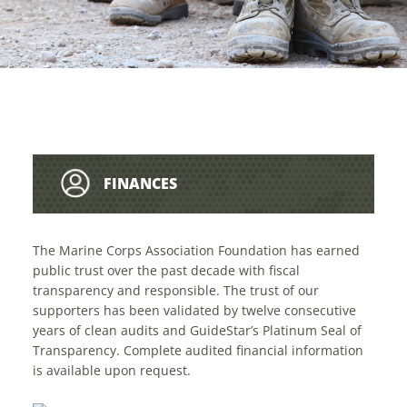
FINANCES
The Marine Corps Association Foundation has earned
public trust over the past decade with fiscal
transparency and responsible. The trust of our
supporters has been validated by twelve consecutive
years of clean audits and GuideStar’s Platinum Seal of
Transparency. Complete audited financial information
is available upon request.