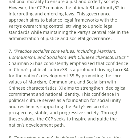
national morality to ensure a just and orderly society.
However, the CCP remains the ultimate31 authority32 in
interpreting and enforcing laws. This governance
approach aims to balance legal frameworks with the
Party’s overarching control, striving to uphold legal
standards while maintaining the Party’s central role in the
administration of justice and societal governance.
7.
“Practice socialist core values, including Marxism,
Communism, and Socialism with Chinese characteristics.”
Chairman Xi has consistently emphasized that confidence
in China’s political culture33 is a profound driving force34
for the nation’s development.35 By promoting the core
values of Marxism, Communism, and Socialism with
Chinese characteristics, Xi aims to strengthen ideological
commitment and national identity. This confidence in
political culture serves as a foundation for social unity
and resilience, supporting the Party’s vision of a
prosperous, stable, and progressive society. Through
these values, the CCP seeks to inspire and guide the
nation’s development path.
8.
“Improving people’s livelihood and well-being is the