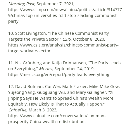
Morning Post
, September 7, 2021,
https://www.scmp.com/news/china/politics/article/314777
9/chinas-top-universities-told-stop-slacking-communist-
party.
10. Scott Livingston, “The Chinese Communist Party
Targets the Private Sector,”
CSIS
, October 8, 2020,
https://www.csis.org/analysis/chinese-communist-party-
targets-private-sector.
11. Nis Grünberg and Katja Drinhausen, “The Party Leads
on Everything,”
Merics
, September 24, 2019,
https://merics.org/en/report/party-leads-everything.
12. David Bulman, Cui Wei, Mark Frazier, Mike Mike Gow,
Yujeong Yang, Guoguang Wu, and Mary Gallagher, “Xi
Jinping Says He Wants to Spread China’s Wealth More
Equitably. How Likely Is That to Actually Happen?”
ChinaFile,
March 3, 2023,
https://www.chinafile.com/conversation/common-
prosperity-China-wealth-redistribution.