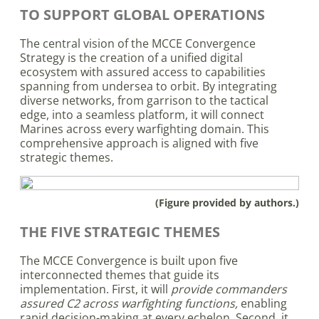
TO SUPPORT GLOBAL OPERATIONS
The central vision of the MCCE Convergence
Strategy is the creation of a unified digital
ecosystem with assured access to capabilities
spanning from undersea to orbit. By integrating
diverse networks, from garrison to the tactical
edge, into a seamless platform, it will connect
Marines across every warfighting domain. This
comprehensive approach is aligned with five
strategic themes.
(Figure provided by authors.)
THE FIVE STRATEGIC THEMES
The MCCE Convergence is built upon five
interconnected themes that guide its
implementation. First, it will
provide commanders
assured C2 across warfighting functions,
enabling
rapid decision-making at every echelon. Second, it