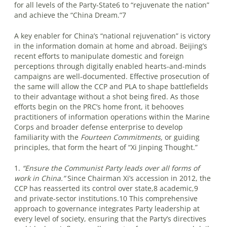
for all levels of the Party-State6 to “rejuvenate the nation”
and achieve the “China Dream.”7
A key enabler for China’s “national rejuvenation” is victory
in the information domain at home and abroad. Beijing’s
recent efforts to manipulate domestic and foreign
perceptions through digitally enabled hearts-and-minds
campaigns are well-documented. Effective prosecution of
the same will allow the CCP and PLA to shape battlefields
to their advantage without a shot being fired. As those
efforts begin on the PRC’s home front, it behooves
practitioners of information operations within the Marine
Corps and broader defense enterprise to develop
familiarity with the
Fourteen Commitments,
or guiding
principles, that form the heart of “Xi Jinping Thought.”
1.
“Ensure the Communist Party leads over all forms of
work in China.”
Since Chairman Xi’s accession in 2012, the
CCP has reasserted its control over state,8 academic,9
and private-sector institutions.10 This comprehensive
approach to governance integrates Party leadership at
every level of society, ensuring that the Party’s directives