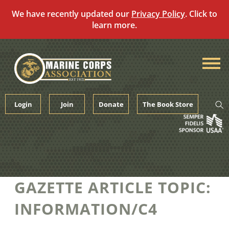
We have recently updated our
Privacy Policy
. Click to
learn more.
Skip
to
content
Login
Join
Donate
The Book Store
GAZETTE ARTICLE TOPIC:
INFORMATION/C4