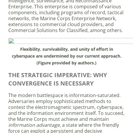
Intelligence, Surveillance, and Reconnaissance
Enterprise. This enterprise is composed of various
components, including programs of record, tactical
networks, the Marine Corps Enterprise Network,
extensions to commercial cloud providers, and
Commercial Solutions for Classified, among others.
Flexibility, survivability, and unity of effort in
cyberspace are undermined by our current approach.
(Figure provided by authors.)
THE STRATEGIC IMPERATIVE: WHY
CONVERGENCE IS NECESSARY
The modern battlespace is information-saturated.
Adversaries employ sophisticated methods to
contest the electromagnetic spectrum, cyberspace,
and the information environment itself. To succeed,
the Marine Corps must achieve and maintain
information advantage
, a state where the friendly
force can exploit a persistent and decisive