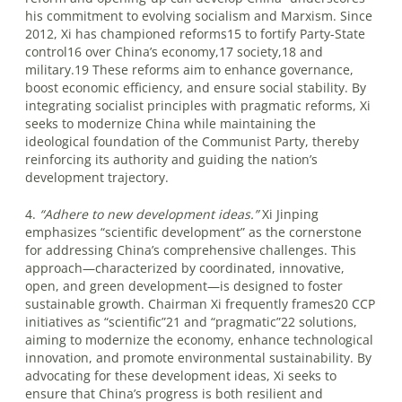
his commitment to evolving socialism and Marxism. Since
2012, Xi has championed reforms15 to fortify Party-State
control16 over China’s economy,17 society,18 and
military.19 These reforms aim to enhance governance,
boost economic efficiency, and ensure social stability. By
integrating socialist principles with pragmatic reforms, Xi
seeks to modernize China while maintaining the
ideological foundation of the Communist Party, thereby
reinforcing its authority and guiding the nation’s
development trajectory.
4.
“Adhere to new development ideas.”
Xi Jinping
emphasizes “scientific development” as the cornerstone
for addressing China’s comprehensive challenges. This
approach—characterized by coordinated, innovative,
open, and green development—is designed to foster
sustainable growth. Chairman Xi frequently frames20 CCP
initiatives as “scientific”21 and “pragmatic”22 solutions,
aiming to modernize the economy, enhance technological
innovation, and promote environmental sustainability. By
advocating for these development ideas, Xi seeks to
ensure that China’s progress is both resilient and