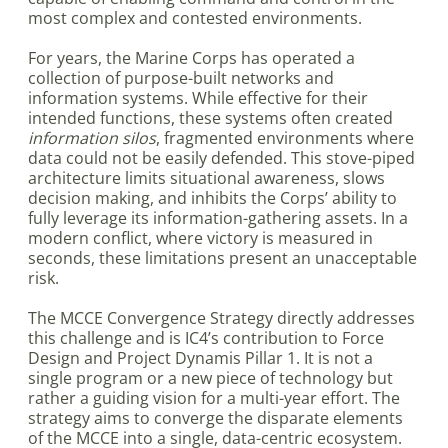
most complex and contested environments.
For years, the Marine Corps has operated a
collection of purpose-built networks and
information systems. While effective for their
intended functions, these systems often created
information silos
, fragmented environments where
data could not be easily defended. This stove-piped
architecture limits situational awareness, slows
decision making, and inhibits the Corps’ ability to
fully leverage its information-gathering assets. In a
modern conflict, where victory is measured in
seconds, these limitations present an unacceptable
risk.
The MCCE Convergence Strategy directly addresses
this challenge and is IC4’s contribution to Force
Design and Project Dynamis Pillar 1. It is not a
single program or a new piece of technology but
rather a guiding vision for a multi-year effort. The
strategy aims to converge the disparate elements
of the MCCE into a single, data-centric ecosystem.