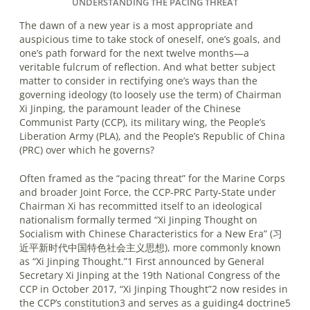
UNDERSTANDING THE PACING THREAT
The dawn of a new year is a most appropriate and
auspicious time to take stock of oneself, one’s goals, and
one’s path forward for the next twelve months—a
veritable fulcrum of reflection. And what better subject
matter to consider in rectifying one’s ways than the
governing ideology (to loosely use the term) of Chairman
Xi Jinping, the paramount leader of the Chinese
Communist Party (CCP), its military wing, the People’s
Liberation Army (PLA), and the People’s Republic of China
(PRC) over which he governs?
Often framed as the “pacing threat” for the Marine Corps
and broader Joint Force, the CCP-PRC Party-State under
Chairman Xi has recommitted itself to an ideological
nationalism formally termed “Xi Jinping Thought on
Socialism with Chinese Characteristics for a New Era” (习
近平新时代中国特色社会主义思想), more commonly known
as “Xi Jinping Thought.”1 First announced by General
Secretary Xi Jinping at the 19th National Congress of the
CCP in October 2017, “Xi Jinping Thought”2 now resides in
the CCP’s constitution3 and serves as a guiding4 doctrine5