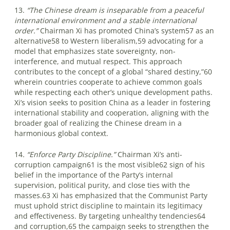
13.
“The Chinese dream is inseparable from a peaceful
international environment and a stable international
order.”
Chairman Xi has promoted China’s system57 as an
alternative58 to Western liberalism,59 advocating for a
model that emphasizes state sovereignty, non-
interference, and mutual respect. This approach
contributes to the concept of a global “shared destiny,”60
wherein countries cooperate to achieve common goals
while respecting each other’s unique development paths.
Xi’s vision seeks to position China as a leader in fostering
international stability and cooperation, aligning with the
broader goal of realizing the Chinese dream in a
harmonious global context.
14
. “Enforce Party Discipline.”
Chairman Xi’s anti-
corruption campaign61 is the most visible62 sign of his
belief in the importance of the Party’s internal
supervision, political purity, and close ties with the
masses.63 Xi has emphasized that the Communist Party
must uphold strict discipline to maintain its legitimacy
and effectiveness. By targeting unhealthy tendencies64
and corruption,65 the campaign seeks to strengthen the