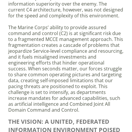
information superiority over the enemy. The
current C4 architecture, however, was not designed
for the speed and complexity of this environment.
The Marine Corps’ ability to provide assured
command and control (C2) is at significant risk due
to a fragmented MCCE management approach. This
fragmentation creates a cascade of problems that
jeopardize Service-level compliance and resourcing,
and it fuels misaligned investments and
engineering efforts that hinder operational
success. When seconds matter, our forces struggle
to share common operating pictures and targeting
data, creating self-imposed limitations that our
pacing threats are positioned to exploit. This
challenge is set to intensify, as departments
increase mandates for advanced capabilities, such
as artificial intelligence and Combined Joint All
Domain Command and Control.
THE VISION: A UNITED, FEDERATED
INFORMATION ENVIRONMENT POISED