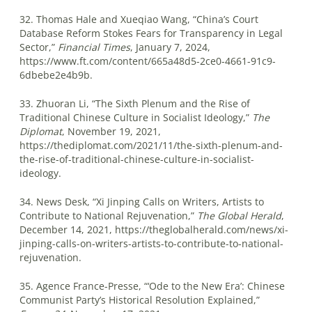
32. Thomas Hale and Xueqiao Wang, “China’s Court
Database Reform Stokes Fears for Transparency in Legal
Sector,”
Financial Times
, January 7, 2024,
https://www.ft.com/content/665a48d5-2ce0-4661-91c9-
6dbebe2e4b9b.
33. Zhuoran Li, “The Sixth Plenum and the Rise of
Traditional Chinese Culture in Socialist Ideology,”
The
Diplomat
, November 19, 2021,
https://thediplomat.com/2021/11/the-sixth-plenum-and-
the-rise-of-traditional-chinese-culture-in-socialist-
ideology.
34. News Desk, “Xi Jinping Calls on Writers, Artists to
Contribute to National Rejuvenation,”
The Global Herald
,
December 14, 2021, https://theglobalherald.com/news/xi-
jinping-calls-on-writers-artists-to-contribute-to-national-
rejuvenation.
35. Agence France-Presse, “‘Ode to the New Era’: Chinese
Communist Party’s Historical Resolution Explained,”