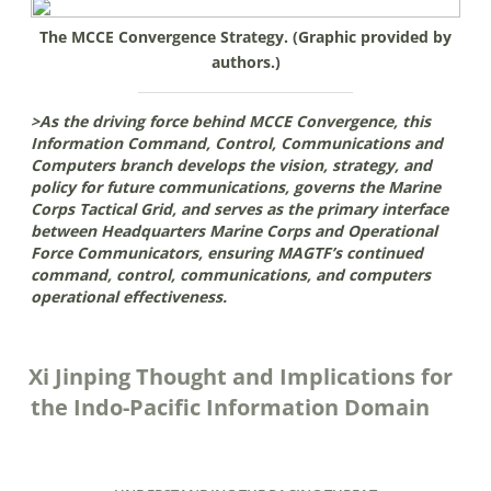
The MCCE Convergence Strategy. (Graphic provided by
authors.)
>As the driving force behind MCCE Convergence, this
Information Command, Control, Communications and
Computers branch develops the vision, strategy, and
policy for future communications, governs the Marine
Corps Tactical Grid, and serves as the primary interface
between Headquarters Marine Corps and Operational
Force Communicators, ensuring MAGTF’s continued
command, control, communications, and computers
operational effectiveness.
Xi Jinping Thought and Implications for
the Indo-Pacific Information Domain