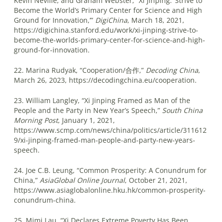
Kevin Neville, and Graham Webster, “Xi Jinping: ‘Strive to
Become the World’s Primary Center for Science and High
Ground for Innovation,’”
DigiChina
, March 18, 2021,
https://digichina.stanford.edu/work/xi-jinping-strive-to-
become-the-worlds-primary-center-for-science-and-high-
ground-for-innovation.
22. Marina Rudyak, “Cooperation/合作,”
Decoding China
,
March 26, 2023, https://decodingchina.eu/cooperation.
23. William Langley, “Xi Jinping Framed as Man of the
People and the Party in New Year’s Speech,”
South China
Morning Post
, January 1, 2021,
https://www.scmp.com/news/china/politics/article/311612
9/xi-jinping-framed-man-people-and-party-new-years-
speech.
24. Joe C.B. Leung, “Common Prosperity: A Conundrum for
China,”
AsiaGlobal Online Journal
, October 21, 2021,
https://www.asiaglobalonline.hku.hk/common-prosperity-
conundrum-china.
25. Mimi Lau, “Xi Declares Extreme Poverty Has Been