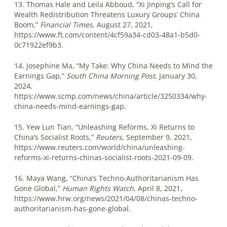
13. Thomas Hale and Leila Abboud, “Xi Jinping’s Call for
Wealth Redistribution Threatens Luxury Groups’ China
Boom,”
Financial Times
, August 27, 2021,
https://www.ft.com/content/4cf59a34-cd03-48a1-b5d0-
0c71922ef9b3.
14. Josephine Ma, “My Take: Why China Needs to Mind the
Earnings Gap,”
South China Morning Post
, January 30,
2024,
https://www.scmp.com/news/china/article/3250334/why-
china-needs-mind-earnings-gap.
15. Yew Lun Tian, “Unleashing Reforms, Xi Returns to
China’s Socialist Roots,”
Reuters
, September 9, 2021,
https://www.reuters.com/world/china/unleashing-
reforms-xi-returns-chinas-socialist-roots-2021-09-09.
16. Maya Wang, “China’s Techno-Authoritarianism Has
Gone Global,”
Human Rights Watch
, April 8, 2021,
https://www.hrw.org/news/2021/04/08/chinas-techno-
authoritarianism-has-gone-global.