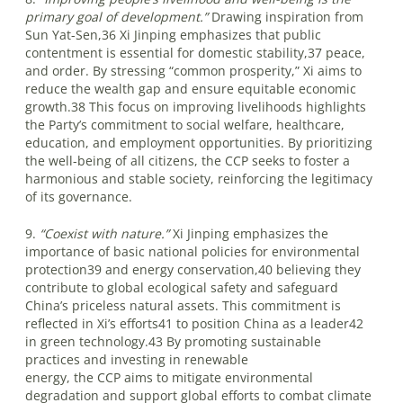
primary goal of development.”
Drawing inspiration from
Sun Yat-Sen,36 Xi Jinping emphasizes that public
contentment is essential for domestic stability,37 peace,
and order. By stressing “common prosperity,” Xi aims to
reduce the wealth gap and ensure equitable economic
growth.38 This focus on improving livelihoods highlights
the Party’s commitment to social welfare, healthcare,
education, and employment opportunities. By prioritizing
the well-being of all citizens, the CCP seeks to foster a
harmonious and stable society, reinforcing the legitimacy
of its governance.
9.
“Coexist with nature.”
Xi Jinping emphasizes the
importance of basic national policies for environmental
protection39 and energy conservation,40 believing they
contribute to global ecological safety and safeguard
China’s priceless natural assets. This commitment is
reflected in Xi’s efforts41 to position China as a leader42
in green technology.43 By promoting sustainable
practices and investing in renewable
energy, the CCP aims to mitigate environmental
degradation and support global efforts to combat climate