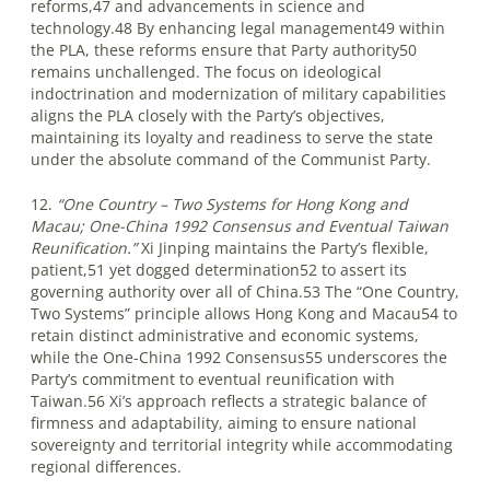
reforms,47 and advancements in science and
technology.48 By enhancing legal management49 within
the PLA, these reforms ensure that Party authority50
remains unchallenged. The focus on ideological
indoctrination and modernization of military capabilities
aligns the PLA closely with the Party’s objectives,
maintaining its loyalty and readiness to serve the state
under the absolute command of the Communist Party.
12.
“One Country – Two Systems for Hong Kong and
Macau; One-China 1992 Consensus and Eventual Taiwan
Reunification.”
Xi Jinping maintains the Party’s flexible,
patient,51 yet dogged determination52 to assert its
governing authority over all of China.53 The “One Country,
Two Systems” principle allows Hong Kong and Macau54 to
retain distinct administrative and economic systems,
while the One-China 1992 Consensus55 underscores the
Party’s commitment to eventual reunification with
Taiwan.56 Xi’s approach reflects a strategic balance of
firmness and adaptability, aiming to ensure national
sovereignty and territorial integrity while accommodating
regional differences.