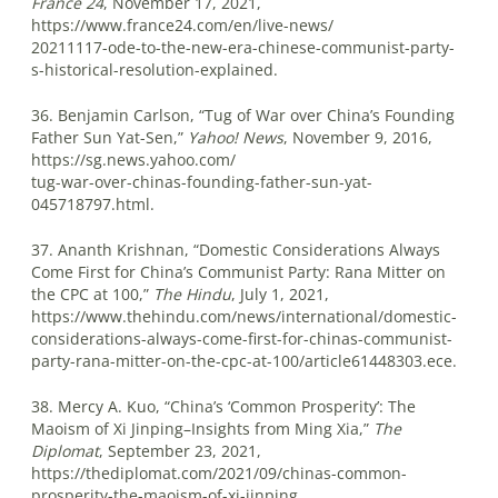
France 24
, November 17, 2021,
https://www.france24.com/en/live-news/
20211117-ode-to-the-new-era-chinese-communist-party-
s-historical-resolution-explained.
36. Benjamin Carlson, “Tug of War over China’s Founding
Father Sun Yat-Sen,”
Yahoo! News
, November 9, 2016,
https://sg.news.yahoo.com/
tug-war-over-chinas-founding-father-sun-yat-
045718797.html.
37. Ananth Krishnan, “Domestic Considerations Always
Come First for China’s Communist Party: Rana Mitter on
the CPC at 100,”
The Hindu
, July 1, 2021,
https://www.thehindu.com/news/international/domestic-
considerations-always-come-first-for-chinas-communist-
party-rana-mitter-on-the-cpc-at-100/article61448303.ece.
38. Mercy A. Kuo, “China’s ‘Common Prosperity’: The
Maoism of Xi Jinping–Insights from Ming Xia,”
The
Diplomat
, September 23, 2021,
https://thediplomat.com/2021/09/chinas-common-
prosperity-the-maoism-of-xi-jinping.