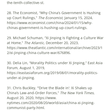
the-tenth-collective-st.
28. The Economist, “Why China’s Government Is Hushing
up Court Rulings,”
The Economist
, January 15, 2024,
https://www.economist.com/china/2024/01/15/why-
chinas-government-is-hushing-up-court-rulings.
29. Michael Schuman, “Xi Jinping Is Fighting a Culture War
at Home,”
The Atlantic
, December 20, 2023,
https://www.theatlantic.com/international/archive/2023/1
2/xi-jinping-china-culture-war/676896.
30. Delia Lin, “Morality Politics under Xi Jinping,” East Asia
Forum, August 1, 2019,
https://eastasiaforum.org/2019/08/01/morality-politics-
under-xi-jinping.
31. Chris Buckley, “‘Drive the Blade in’: Xi Shakes up
China’s Law-and-Order Forces,”
The New York Times
,
August 20, 2020, https://www.
nytimes.com/2020/08/20/world/asia/china-xi-jinping-
communist-party.html.