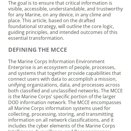
The goal is to ensure that critical information is
visible, accessible, understandable, and trustworthy
for any Marine, on any device, in any clime and
place. This article, based on the drafted
foundational strategy, will outline the core logic,
guiding principles, and intended outcomes of this
essential transformation.
DEFINING THE MCCE
The Marine Corps Information Environment
Enterprise is an ecosystem of people, processes,
and systems that together provide capabilities that
connect users with data to accomplish a mission,
unifying organizations, data, and processes across
both classified and unclassified networks. The MCCE
is the Marine Corps’ specific portion of the larger
DOD information network. The MCCE encompasses
all Marine Corps information systems used for
collecting, processing, storing, and transmitting
information on all network classifications, and it
includes the cyber elements of the Marine Corps