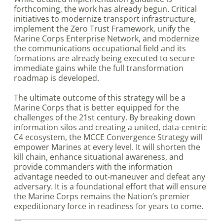
forthcoming, the work has already begun. Critical
initiatives to modernize transport infrastructure,
implement the Zero Trust Framework, unify the
Marine Corps Enterprise Network, and modernize
the communications occupational field and its
formations are already being executed to secure
immediate gains while the full transformation
roadmap is developed.
The ultimate outcome of this strategy will be a
Marine Corps that is better equipped for the
challenges of the 21st century. By breaking down
information silos and creating a united, data-centric
C4 ecosystem, the MCCE Convergence Strategy will
empower Marines at every level. It will shorten the
kill chain, enhance situational awareness, and
provide commanders with the information
advantage needed to out-maneuver and defeat any
adversary. It is a foundational effort that will ensure
the Marine Corps remains the Nation’s premier
expeditionary force in readiness for years to come.