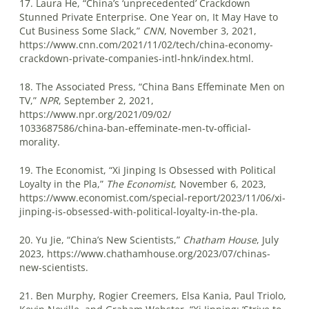
17. Laura He, “China’s ‘unprecedented’ Crackdown
Stunned Private Enterprise. One Year on, It May Have to
Cut Business Some Slack,”
CNN
, November 3, 2021,
https://www.cnn.com/2021/11/02/tech/china-economy-
crackdown-private-companies-intl-hnk/index.html.
18. The Associated Press, “China Bans Effeminate Men on
TV,”
NPR
, September 2, 2021,
https://www.npr.org/2021/09/02/
1033687586/china-ban-effeminate-men-tv-official-
morality.
19. The Economist, “Xi Jinping Is Obsessed with Political
Loyalty in the Pla,”
The Economist
, November 6, 2023,
https://www.economist.com/special-report/2023/11/06/xi-
jinping-is-obsessed-with-political-loyalty-in-the-pla.
20. Yu Jie, “China’s New Scientists,”
Chatham House
, July
2023, https://www.chathamhouse.org/2023/07/chinas-
new-scientists.
21. Ben Murphy, Rogier Creemers, Elsa Kania, Paul Triolo,