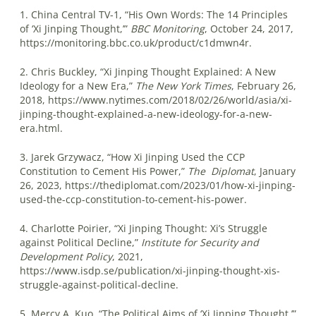
1. China Central TV-1, “His Own Words: The 14 Principles
of ‘Xi Jinping Thought,’”
BBC Monitoring
, October 24, 2017,
https://monitoring.bbc.co.uk/product/c1dmwn4r.
2. Chris Buckley, “Xi Jinping Thought Explained: A New
Ideology for a New Era,”
The New York Times
, February 26,
2018, https://www.nytimes.com/2018/02/26/world/asia/xi-
jinping-thought-explained-a-new-ideology-for-a-new-
era.html.
3. Jarek Grzywacz, “How Xi Jinping Used the CCP
Constitution to Cement His Power,”
The
Diplomat
, January
26, 2023, https://thediplomat.com/2023/01/how-xi-jinping-
used-the-ccp-constitution-to-cement-his-power.
4. Charlotte Poirier, “Xi Jinping Thought: Xi’s Struggle
against Political Decline,”
Institute for Security and
Development Policy
, 2021,
https://www.isdp.se/publication/xi-jinping-thought-xis-
struggle-against-political-decline.
5. Mercy A. Kuo, “The Political Aims of ‘Xi Jinping Thought,’”