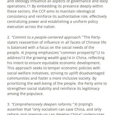
and ideology influence all aspects of governance and daily
operations.11 By embedding its presence deeply within
these sectors, the CCP aims to maintain ideological
consistency and reinforce its authoritative role, effectively
centralizing power and establishing a uniform policy
execution across the nation.
2.
“Commit to a people-centered approach.”
The Party-
state’s reassertion of influence in all facets of Chinese life
is balanced with a focus on the social needs of the
people. Xi Jinping emphasizes “common prosperity”12 to
address13 the growing wealth gap14 in China, reflecting
his intent to ensure equitable economic development.
This approach seeks to temper economic policies with
social welfare initiatives, striving to uplift disadvantaged
communities and foster a more inclusive society. By
prioritizing the well-being of the people, the Party aims to
strengthen social stability and reinforce its legitimacy
among the populace.
3.
“Comprehensively deepen reforms.”
Xi Jinping’s
assertion that “only socialism can save China, and only
reform and opening-up can develop China” underscores