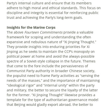
Party’s internal culture and ensure that its members
adhere to high moral and ethical standards. This focus on
discipline and integrity is essential for reinforcing public
trust and achieving the Party’s long-term goals.
Insights for the Marine Corps
The above
Fourteen Commitments
provide a valuable
framework for scoping and understanding the often
expansive and nebulous nature of “Xi Jinping Thought.”
They provide insights into enduring priorities for Xi
Jinping as he seeks to maintain the CCP’s monopoly on
political power at home and avoid the always-possible
spectre of a Soviet-style collapse in the future. Themes
that come to the fore include the pervasiveness of
Communist Party authority in broader Chinese society,
the populist need to frame Party activities as “serving the
needs of the masses,” and the importance of maintaining
“ideological rigor” and “internal unity” within the party
and military, the better to secure the loyalty of the latter
for the former. “Xi Jinping Thought” likewise provides a
template for the type of authoritarian governance model
that Beijing would gladly export abroad, the better to