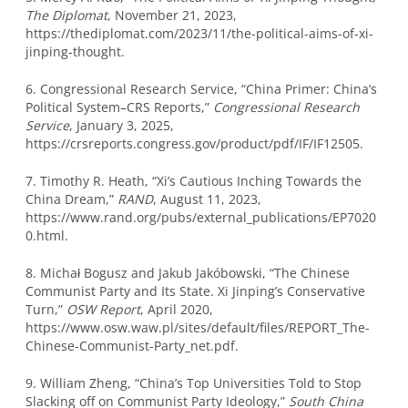
The Diplomat
, November 21, 2023,
https://thediplomat.com/2023/11/the-political-aims-of-xi-
jinping-thought.
6. Congressional Research Service, “China Primer: China’s
Political System–CRS Reports,”
Congressional Research
Service
, January 3, 2025,
https://crsreports.congress.gov/product/pdf/IF/IF12505.
7. Timothy R. Heath, “Xi’s Cautious Inching Towards the
China Dream,”
RAND
, August 11, 2023,
https://www.rand.org/pubs/external_publications/EP7020
0.html.
8. Michał Bogusz and Jakub Jakóbowski, “The Chinese
Communist Party and Its State. Xi Jinping’s Conservative
Turn,”
OSW Report
, April 2020,
https://www.osw.waw.pl/sites/default/files/REPORT_The-
Chinese-Communist-Party_net.pdf.
9. William Zheng, “China’s Top Universities Told to Stop
Slacking off on Communist Party Ideology,”
South China