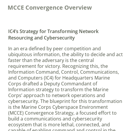
MCCE Convergence Overview
IC4’s Strategy for Transforming Network
Resourcing and Cybersecurity
In an era defined by peer competition and
ubiquitous information, the ability to decide and act
faster than the adversary is the central
requirement for victory. Recognizing this, the
Information Command, Control, Communications,
and Computers (IC4) for Headquarters Marine
Corps drafted a Deputy Commandant of
Information strategy to transform the Marine
Corps’ approach to network operations and
cybersecurity. The blueprint for this transformation
is the Marine Corps Cyberspace Environment
(MCCE) Convergence Strategy, a focused effort to
build a communications and cybersecurity
ecosystem that is more lethal, connected, and
capable of enabling command and control in the