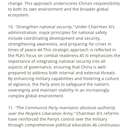
change. This approach underscores China’s responsibility
to both its own environment and the broader global
ecosystem.
10.
“Strengthen national security.”
Under Chairman Xi’s
administration, major principles for national safety
include coordinating development and security,
strengthening awareness, and preparing for crises in
times of peace.44 This strategic approach is reflected in
the PLA’s focus on combat readiness.45 Xi emphasizes the
importance of integrating national security into all
aspects of governance, ensuring that China is well-
prepared to address both internal and external threats.
By enhancing military capabilities and fostering a culture
of vigilance, the Party aims to safeguard the nation’s
sovereignty and maintain stability in an increasingly
complex global environment.
11.
“The Communist Party maintains absolute authority
over the People’s Liberation Army.”
Chairman Xi’s reforms
have reinforced the Party’s control over the military
through comprehensive political education,46 continuous