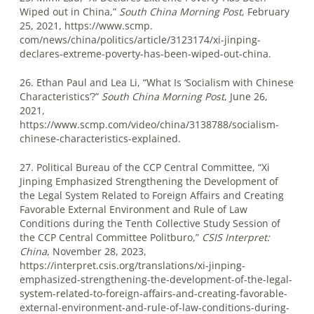
Wiped out in China,”
South China Morning Post
, February
25, 2021, https://www.scmp.
com/news/china/politics/article/3123174/xi-jinping-
declares-extreme-poverty-has-been-wiped-out-china.
26. Ethan Paul and Lea Li, “What Is ‘Socialism with Chinese
Characteristics’?”
South China Morning Post
, June 26,
2021,
https://www.scmp.com/video/china/3138788/socialism-
chinese-characteristics-explained.
27. Political Bureau of the CCP Central Committee, “Xi
Jinping Emphasized Strengthening the Development of
the Legal System Related to Foreign Affairs and Creating
Favorable External Environment and Rule of Law
Conditions during the Tenth Collective Study Session of
the CCP Central Committee Politburo,”
CSIS Interpret:
China
, November 28, 2023,
https://interpret.csis.org/translations/xi-jinping-
emphasized-strengthening-the-development-of-the-legal-
system-related-to-foreign-affairs-and-creating-favorable-
external-environment-and-rule-of-law-conditions-during-