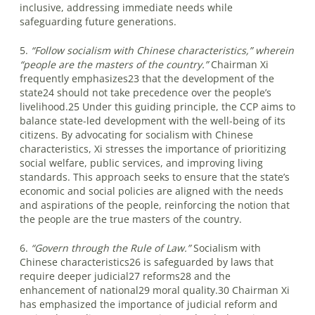
inclusive, addressing immediate needs while
safeguarding future generations.
5.
“Follow socialism with Chinese characteristics,” wherein
“people are the masters of the country.”
Chairman Xi
frequently emphasizes23 that the development of the
state24 should not take precedence over the people’s
livelihood.25 Under this guiding principle, the CCP aims to
balance state-led development with the well-being of its
citizens. By advocating for socialism with Chinese
characteristics, Xi stresses the importance of prioritizing
social welfare, public services, and improving living
standards. This approach seeks to ensure that the state’s
economic and social policies are aligned with the needs
and aspirations of the people, reinforcing the notion that
the people are the true masters of the country.
6.
“Govern through the Rule of Law.”
Socialism with
Chinese characteristics26 is safeguarded by laws that
require deeper judicial27 reforms28 and the
enhancement of national29 moral quality.30 Chairman Xi
has emphasized the importance of judicial reform and