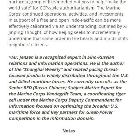
nurture a group of like-minded nations to help “make the
world safe” for CCP-style authoritarianism. The Marine
Corps’ continued operations, activities, and investments
in support of a free and open Indo-Pacific can be more
effectively calibrated via an understanding, outlined by Xi
Jinping Thought, of how Beijing seeks to incrementally
undermine that same order in the hearts and minds of its
neighbors’ citizens.
>Mr. Jensen is a recognized expert in Sino-Russian
relations and information operations. He is the author
of the “Shanghai Weekly” and related pacing threat-
focused products widely distributed throughout the U.S.
and Allied maritime forces. He currently consults as the
Senior RED (Russo-Chinese) Subject-Matter Expert for
the Marine Corps Vandegrift Team, a coordinating tiger
cell under the Marine Corps Deputy Commandant for
Information focused on optimizing the broader U.S.
maritime force and key partners for Great-Power
Competition in the Information Domain.
Notes