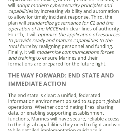
will
adopt modern cybersecurity principles and
capabilities
by increasing visibility and automation
to allow for timely incident response. Third, the
plan will
standardize governance for C2 and the
operation of the MCCE
with clear lines of authority.
Fourth, it will
optimize the application of resources
to provide ready and mature capabilities to the
total force
by realigning personnel and funding.
Finally, it will
modernize communications forces
and training
to ensure Marines and their
formations are prepared for the future fight.
THE WAY FORWARD: END STATE AND
IMMEDIATE ACTION
The end state is clear: a unified, federated
information environment poised to support global
operations. Whether coordinating fires, sharing
data, or enabling supporting establishment
functions, Marines will have secure, reliable access
to the digital capabilities they need to fight and win.
While detailed implementation guidance is