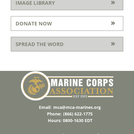
IMAGE LIBRARY
DONATE NOW
SPREAD THE WORD
Email:
mca@mca-marines.org
Phone:
(866) 622-1775
Hours: 0800-1630 EDT