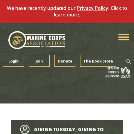
We have recently updated our
Privacy Policy
. Click to
learn more.
Skip
to
content
Login
Join
Donate
The Book Store
GIVING TUESDAY, GIVING TO