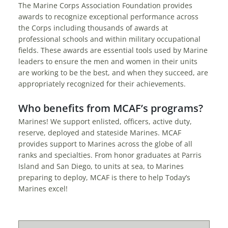
The Marine Corps Association Foundation provides
awards to recognize exceptional performance across
the Corps including thousands of awards at
professional schools and within military occupational
fields. These awards are essential tools used by Marine
leaders to ensure the men and women in their units
are working to be the best, and when they succeed, are
appropriately recognized for their achievements.
Who benefits from MCAF’s programs?
Marines! We support enlisted, officers, active duty,
reserve, deployed and stateside Marines. MCAF
provides support to Marines across the globe of all
ranks and specialties. From honor graduates at Parris
Island and San Diego, to units at sea, to Marines
preparing to deploy, MCAF is there to help Today’s
Marines excel!