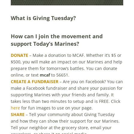
MARINES
What is Giving Tuesday?
How can I join the movement and
support Today’s Marines?
DONATE
– Make a donation to MCAF. Whether it’s $5 or
$500, you will make an impact on our Marines and help
prepare them for tomorrow’s battles. You can donate
online, or text
mcaf
to 56651.
CREATE A FUNDRAISER
– Are you on Facebook? You can
make a Facebook fundraiser and share your passion for
supporting Marines with your friends and family. It
takes less than two minutes to setup and is FREE. Click
here
for fun images to use on your page.
SHARE
– Tell your community about Giving Tuesday
and how they can show their support for our Marines.
Tell your neighbor at the grocery store, email your