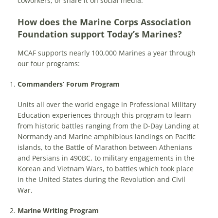
coworkers, or share it on social media.
How does the Marine Corps Association
Foundation support Today’s Marines?
MCAF supports nearly 100,000 Marines a year through
our four programs:
Commanders’ Forum Program
Units all over the world engage in Professional Military
Education experiences through this program to learn
from historic battles ranging from the D-Day Landing at
Normandy and Marine amphibious landings on Pacific
islands, to the Battle of Marathon between Athenians
and Persians in 490BC, to military engagements in the
Korean and Vietnam Wars, to battles which took place
in the United States during the Revolution and Civil
War.
Marine Writing Program