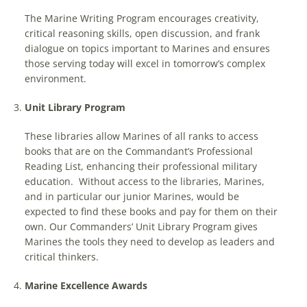
The Marine Writing Program encourages creativity,
critical reasoning skills, open discussion, and frank
dialogue on topics important to Marines and ensures
those serving today will excel in tomorrow’s complex
environment.
Unit Library Program
These libraries allow Marines of all ranks to access
books that are on the Commandant’s Professional
Reading List, enhancing their professional military
education. Without access to the libraries, Marines,
and in particular our junior Marines, would be
expected to find these books and pay for them on their
own. Our Commanders’ Unit Library Program gives
Marines the tools they need to develop as leaders and
critical thinkers.
Marine Excellence Awards