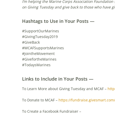
I’m helping the Marine Corps Association Foundation 
on Giving Tuesday and give back to those who have gi
Hashtags to Use in Your Posts —
#SupportOurMarines
#GivingTuesday2019
#GiveBack
#MCAFSupportsMarines
#JointheMovement
#GivefortheMarines
#TodaysMarines
Links to Include in Your Posts —
To Learn More about Giving Tuesday and MCAF –
http
To Donate to MCAF –
https://fundraise.givesmart.com
To Create a Facebook Fundraiser –