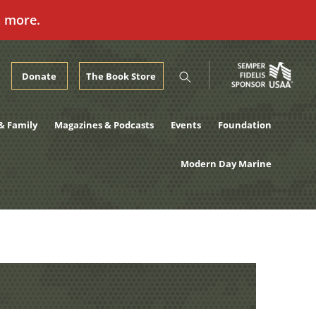
n more.
Donate
The Book Store
& Family
Magazines & Podcasts
Events
Foundation
Modern Day Marine