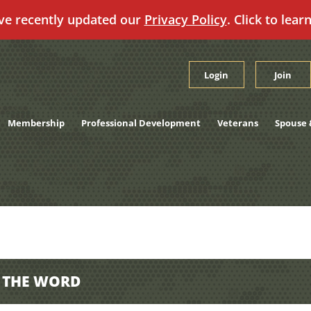
ve recently updated our
Privacy Policy
. Click to lear
Login
Join
Membership
Professional Development
Veterans
Spouse 
D THE WORD