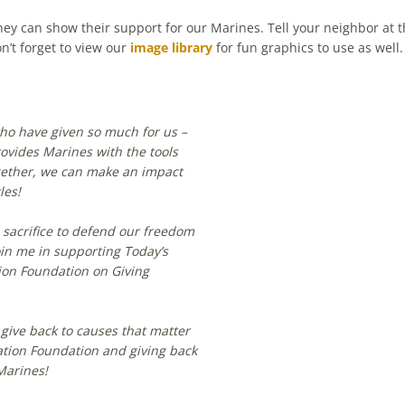
 can show their support for our Marines. Tell your neighbor at th
n’t forget to view our
image library
for fun graphics to use as well.
who have given so much for us –
ovides Marines with the tools
gether, we can make an impact
les!
sacrifice to defend our freedom
oin me in supporting Today’s
ion Foundation on Giving
 give back to causes that matter
ation Foundation and giving back
Marines!