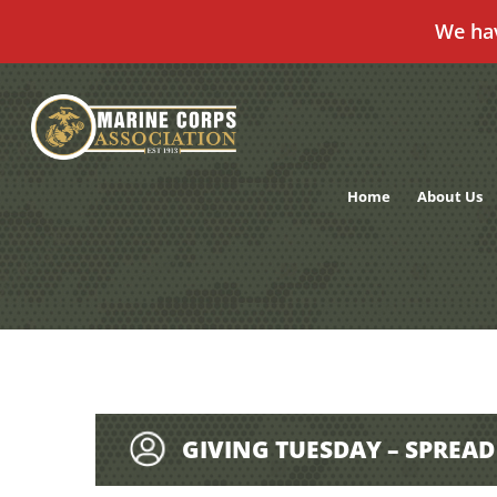
We ha
Skip
to
content
Home
About Us
GIVING TUESDAY – SPREA