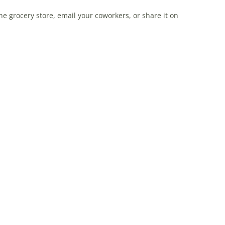
e grocery store, email your coworkers, or share it on