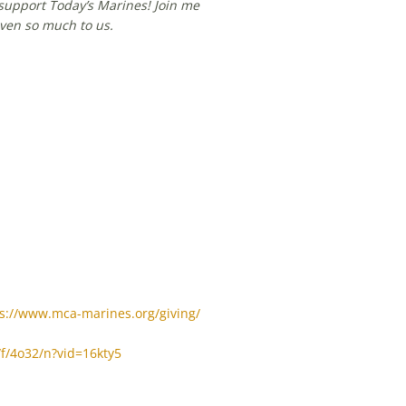
support Today’s Marines! Join me
ven so much to us.
s://www.mca-marines.org/giving/
/f/4o32/n?vid=16kty5