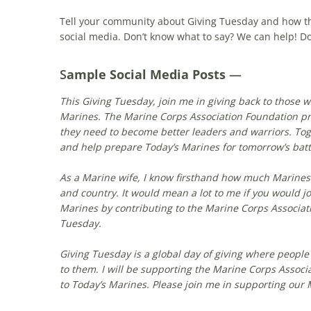
Tell your community about Giving Tuesday and how they
social media. Don’t know what to say? We can help! Do
S
ample Social Media Posts
—
This Giving Tuesday, join me in giving back to those 
Marines. The Marine Corps Association Foundation pr
they need to become better leaders and warriors. To
and help prepare Today’s Marines for tomorrow’s batt
As a Marine wife, I know firsthand how much Marines 
and country. It would mean a lot to me if you would j
Marines by contributing to the Marine Corps Associat
Tuesday.
Giving Tuesday is a global day of giving where people
to them. I will be supporting the Marine Corps Associ
to Today’s Marines. Please join me in supporting our 