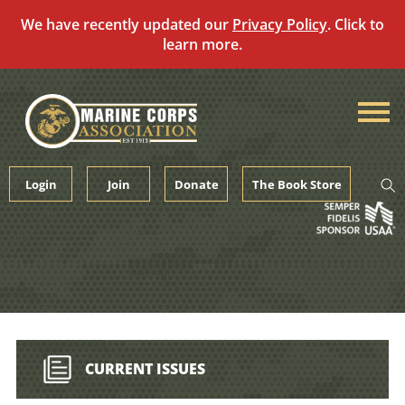
We have recently updated our
Privacy Policy
. Click to
learn more.
Skip
to
content
Login
Join
Donate
The Book Store
CURRENT ISSUES