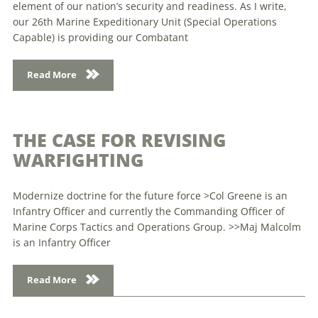
element of our nation’s security and readiness. As I write,
our 26th Marine Expeditionary Unit (Special Operations
Capable) is providing our Combatant
Read More
THE CASE FOR REVISING
WARFIGHTING
Modernize doctrine for the future force >Col Greene is an
Infantry Officer and currently the Commanding Officer of
Marine Corps Tactics and Operations Group. >>Maj Malcolm
is an Infantry Officer
Read More