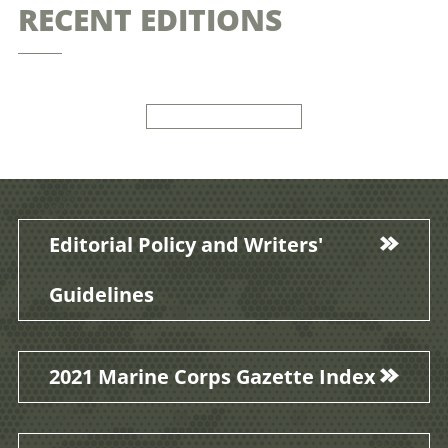
RECENT EDITIONS
Editorial Policy and Writers'
Guidelines
2021 Marine Corps Gazette Index