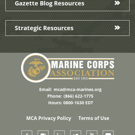
Gazette Blog Resources
Strategic Resources
Email:
mca@mca-marines.org
Phone:
(866) 622-1775
Hours: 0800-1630 EDT
MCA Privacy Policy
Terms of Use