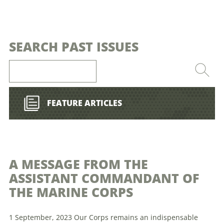
SEARCH PAST ISSUES
FEATURE ARTICLES
A MESSAGE FROM THE
ASSISTANT COMMANDANT OF
THE MARINE CORPS
1 September, 2023 Our Corps remains an indispensable