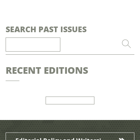
SEARCH PAST ISSUES
RECENT EDITIONS