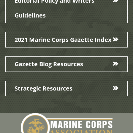
Editorial Policy and Writers'
Guidelines
2021 Marine Corps Gazette Index
Gazette Blog Resources
Strategic Resources