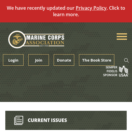
We have recently updated our
Privacy Policy
. Click to
learn more.
Skip
to
content
Login
Join
Donate
The Book Store
CURRENT ISSUES