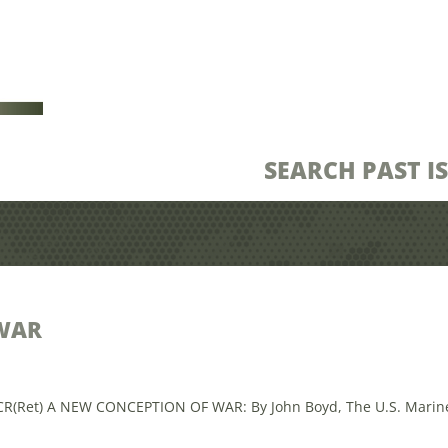
SEARCH PAST I
WAR
CR(Ret) A NEW CONCEPTION OF WAR: By John Boyd, The U.S. Marine