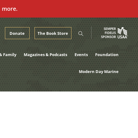
n more.
Donate
The Book Store
& Family
Magazines & Podcasts
Events
Foundation
Modern Day Marine