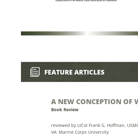
FEATURE ARTICLES
A NEW CONCEPTION OF 
Book Review
reviewed by LtCol Frank G. Hoffman, USM
VA: Marine Corps University