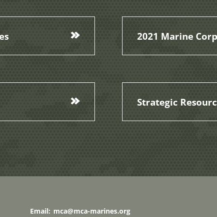
es
2021 Marine Corp
Strategic Resour
Email:
mca@mca-marines.org