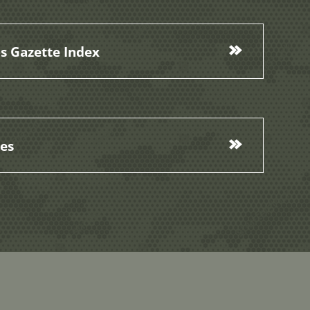
s Gazette Index
ces