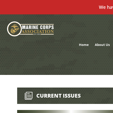
We ha
Skip
to
content
Home
About Us
CURRENT ISSUES