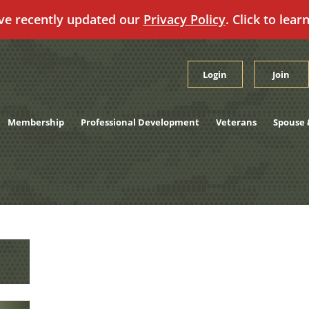
ve recently updated our
Privacy Policy
. Click to lear
Login
Join
Membership
Professional Development
Veterans
Spouse 