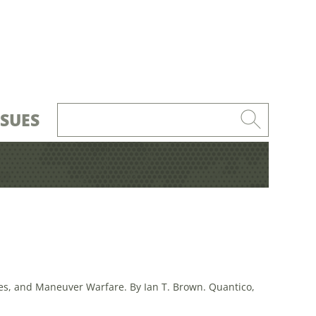
SSUES
s, and Maneuver Warfare. By Ian T. Brown. Quantico,