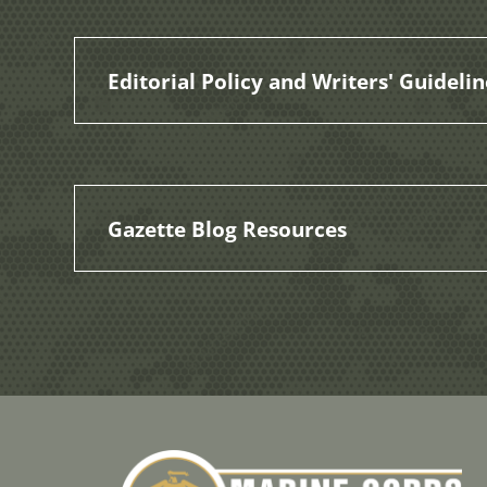
Editorial Policy and Writers' Guidelin
Gazette Blog Resources