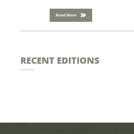
Read More
RECENT EDITIONS