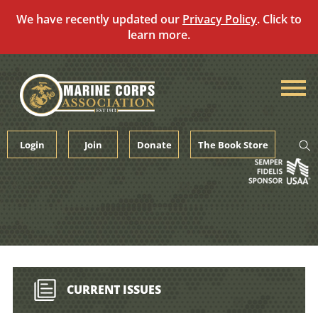
We have recently updated our
Privacy Policy
. Click to
learn more.
Skip
to
content
Login
Join
Donate
The Book Store
CURRENT ISSUES