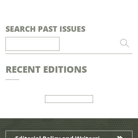
SEARCH PAST ISSUES
RECENT EDITIONS