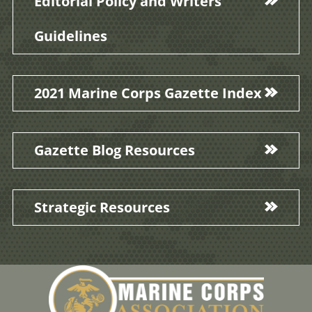
Editorial Policy and Writers'
Guidelines
2021 Marine Corps Gazette Index
Gazette Blog Resources
Strategic Resources