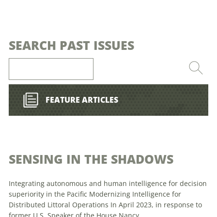
SEARCH PAST ISSUES
FEATURE ARTICLES
SENSING IN THE SHADOWS
Integrating autonomous and human intelligence for decision
superiority in the Pacific Modernizing Intelligence for
Distributed Littoral Operations In April 2023, in response to
former U.S. Speaker of the House Nancy