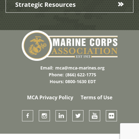
Strategic Resources
Email:
mca@mca-marines.org
Phone:
(866) 622-1775
Hours: 0800-1630 EDT
MCA Privacy Policy
Terms of Use