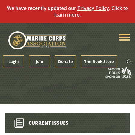
We have recently updated our
Privacy Policy
. Click to
learn more.
Skip
to
content
Login
Join
Donate
The Book Store
CURRENT ISSUES