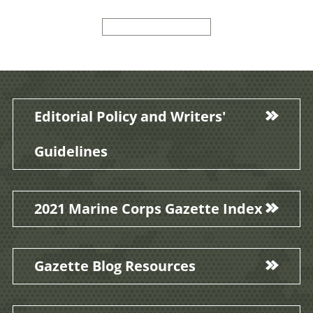
Editorial Policy and Writers'
Guidelines
2021 Marine Corps Gazette Index
Gazette Blog Resources