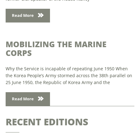
Read More
MOBILIZING THE MARINE
CORPS
Why the Service is incapable of repeating June 1950 When
the Korea People’s Army stormed across the 38th parallel on
25 June 1950, the Republic of Korea Army and the
Read More
RECENT EDITIONS