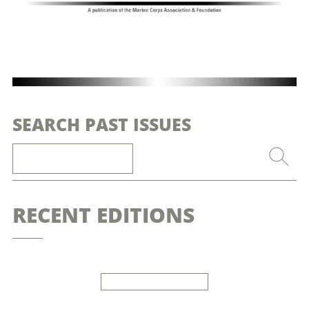
SEARCH PAST ISSUES
RECENT EDITIONS