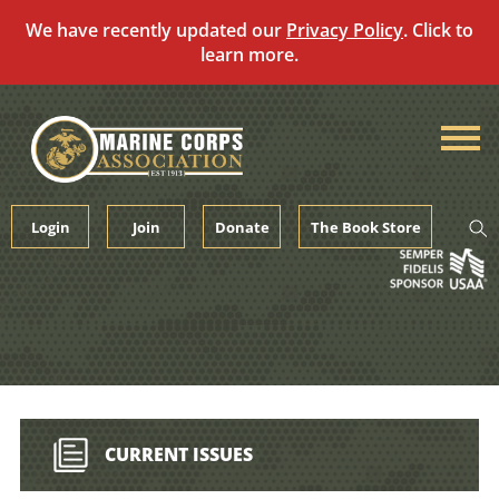
We have recently updated our
Privacy Policy
. Click to
learn more.
Skip
to
content
Login
Join
Donate
The Book Store
CURRENT ISSUES