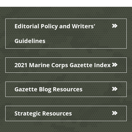
Editorial Policy and Writers'
Guidelines
2021 Marine Corps Gazette Index
Gazette Blog Resources
Strategic Resources