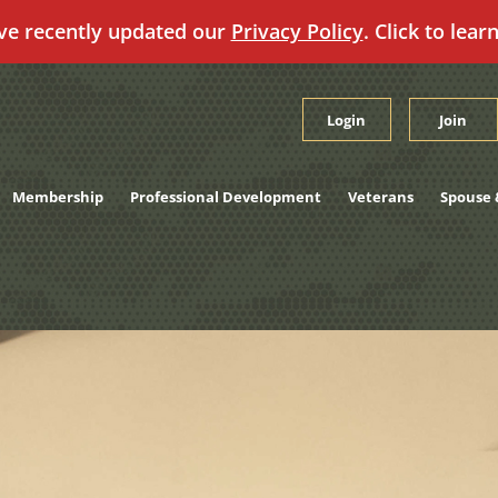
ve recently updated our
Privacy Policy
. Click to lear
Login
Join
Membership
Professional Development
Veterans
Spouse 