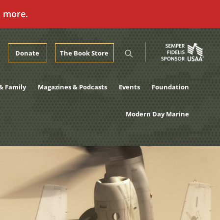
n more.
Donate
The Book Store
& Family
Magazines & Podcasts
Events
Foundation
Modern Day Marine