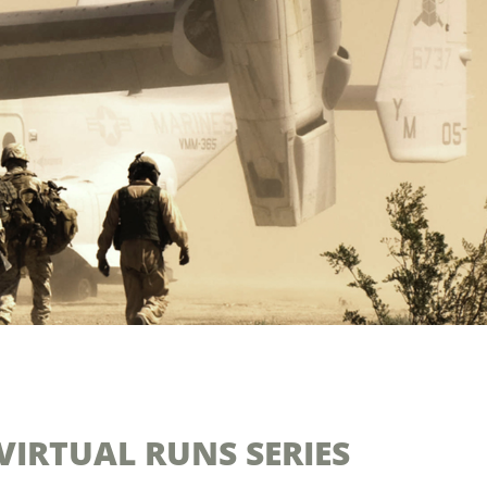
VIRTUAL RUNS SERIES