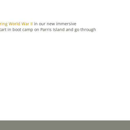
ring World War II
in our new immersive
start in boot camp on Parris Island and go through