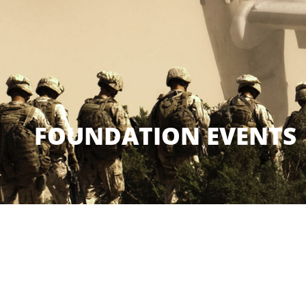
FOUNDATION EVENTS