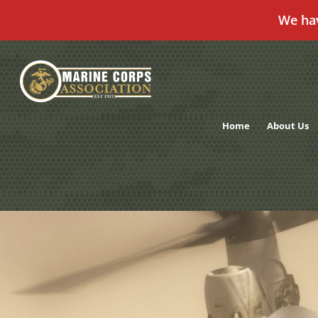
We ha
Skip
to
content
Home
About Us