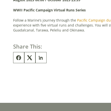
WWII Pacific Campaign Virtual Runs Series
Follow a Marine’s journey through the
Pacific Campaign du
experience with five virtual runs and challenges. You will 
Guadalcanal, Tarawa, Peleliu and Okinawa.
Share This: