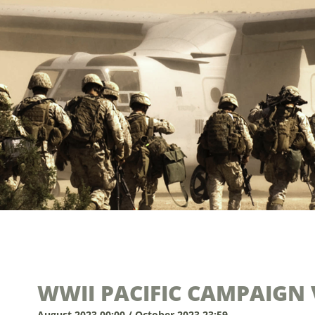
WWII PACIFIC CAMPAIGN 
August 2023 00:00 / October 2023 23:59