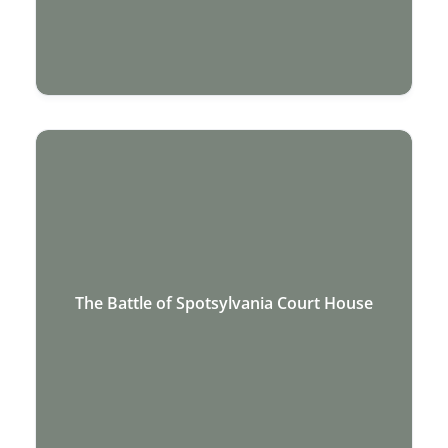
The Battle of Spotsylvania Court House