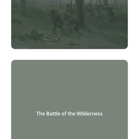
The Battle of the Wilderness