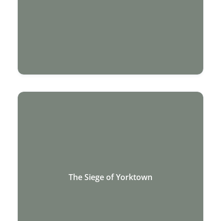
The Siege of Yorktown