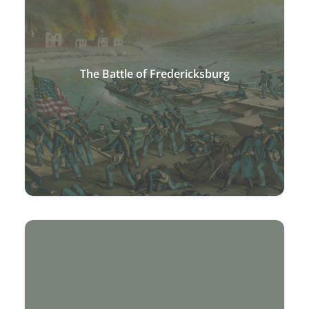
The Battle of Fredericksburg