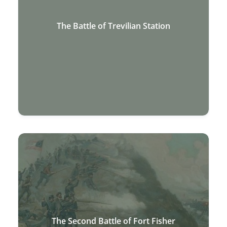
The Battle of Trevilian Station
The Second Battle of Fort Fisher