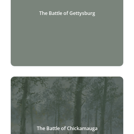
The Battle of Gettysburg
The Battle of Chickamauga