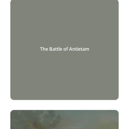
The Battle of Antietam