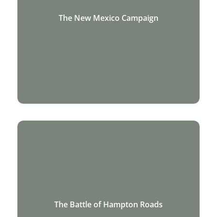
The New Mexico Campaign
The Battle of Hampton Roads