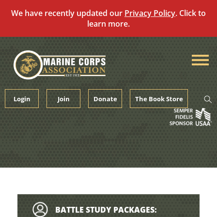
We have recently updated our
Privacy Policy
. Click to
learn more.
Skip
to
content
Login
Join
Donate
The Book Store
BATTLE STUDY PACKAGES: