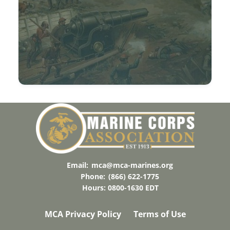
Email:
mca@mca-marines.org
Phone:
(866) 622-1775
Hours: 0800-1630 EDT
MCA Privacy Policy
Terms of Use