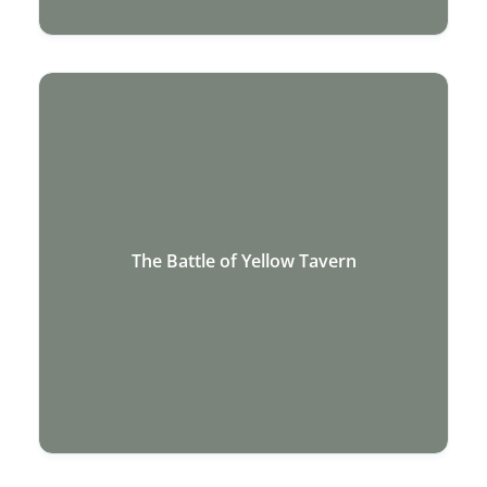
The Battle of Yellow Tavern