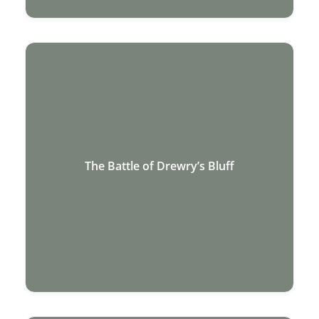
The Battle of Drewry’s Bluff