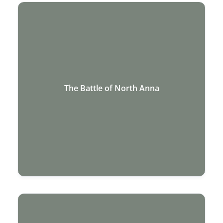
The Battle of North Anna