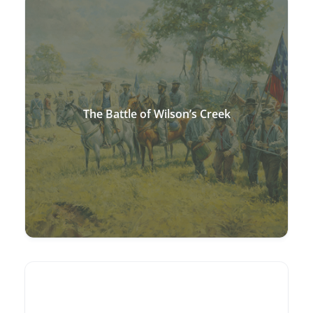
The Battle of Wilson’s Creek