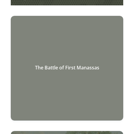
AMERICAN CIVIL WAR
The Battle of First Manassas