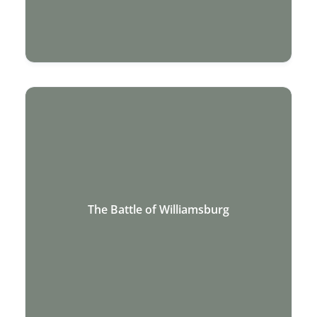
The Battle of Williamsburg