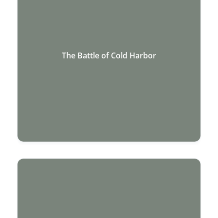
The Battle of Cold Harbor