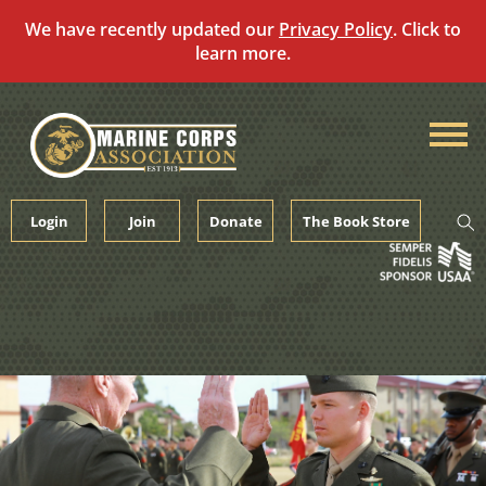
We have recently updated our
Privacy Policy
. Click to
learn more.
Skip
to
content
Login
Join
Donate
The Book Store