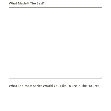
What Made It The Best?
What Topics Or Series Would You Like To See In The Future?