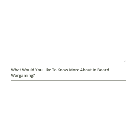
What Would You Like To Know More About In Board
Wargaming?