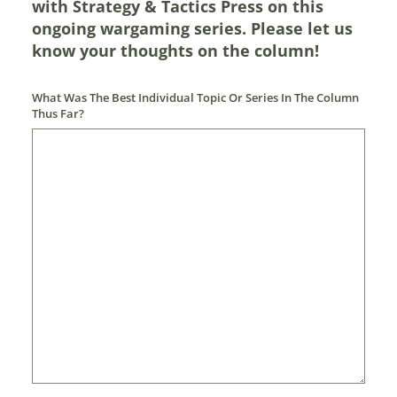
with Strategy & Tactics Press on this
ongoing wargaming series. Please let us
know your thoughts on the column!
What Was The Best Individual Topic Or Series In The Column
Thus Far?