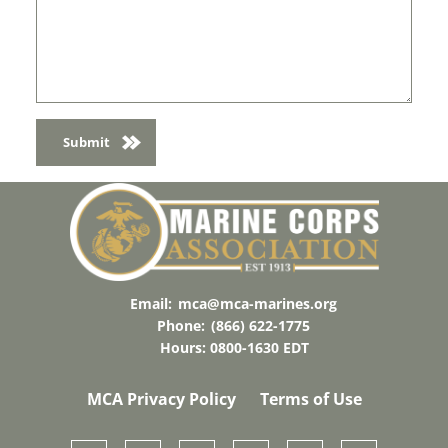
Email:
mca@mca-marines.org
Phone:
(866) 622-1775
Hours: 0800-1630 EDT
MCA Privacy Policy
Terms of Use