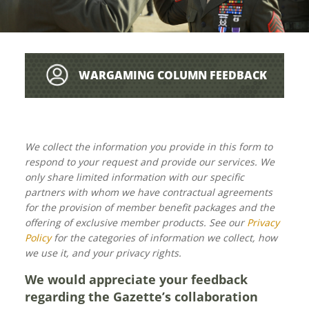
WARGAMING COLUMN FEEDBACK
We collect the information you provide in this form to
respond to your request and provide our services. We
only share limited information with our specific
partners with whom we have contractual agreements
for the provision of member benefit packages and the
offering of exclusive member products. See our
Privacy
Policy
for the categories of information we collect, how
we use it, and your privacy rights.
We would appreciate your feedback
regarding the Gazette’s collaboration