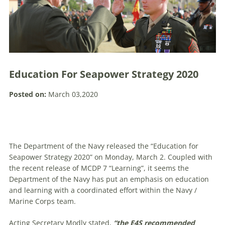
Education For Seapower Strategy 2020
Posted on:
March 03,2020
The Department of the Navy released the “Education for
Seapower Strategy 2020” on Monday, March 2. Coupled with
the recent release of MCDP 7 “Learning”, it seems the
Department of the Navy has put an emphasis on education
and learning with a coordinated effort within the Navy /
Marine Corps team.
Acting Secretary Modly stated,
“the E4S recommended