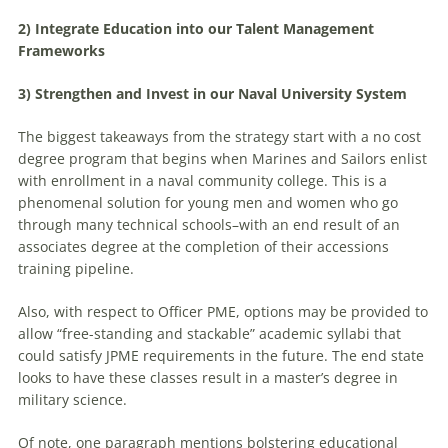
2) Integrate Education into our Talent Management
Frameworks
3) Strengthen and Invest in our Naval University System
The biggest takeaways from the strategy start with a no cost
degree program that begins when Marines and Sailors enlist
with enrollment in a naval community college. This is a
phenomenal solution for young men and women who go
through many technical schools–with an end result of an
associates degree at the completion of their accessions
training pipeline.
Also, with respect to Officer PME, options may be provided to
allow “free-standing and stackable” academic syllabi that
could satisfy JPME requirements in the future. The end state
looks to have these classes result in a master’s degree in
military science.
Of note, one paragraph mentions bolstering educational