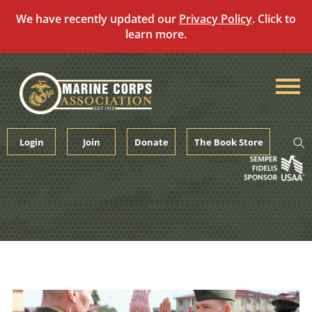
We have recently updated our
Privacy Policy
. Click to
learn more.
Skip
to
content
Login
Join
Donate
The Book Store