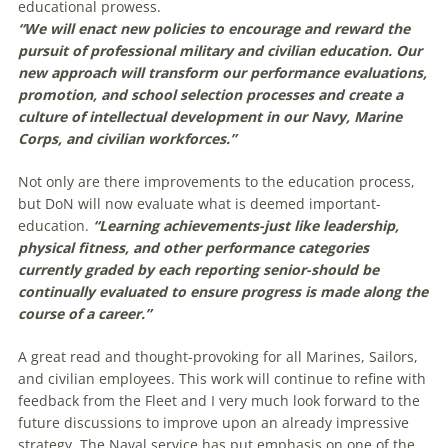
educational prowess.
“We will enact new policies to encourage and reward the
pursuit of professional military and civilian education. Our
new approach will transform our performance evaluations,
promotion, and school selection processes and create a
culture of intellectual development in our Navy, Marine
Corps, and civilian workforces.”
Not only are there improvements to the education process,
but DoN will now evaluate what is deemed important-
education.
“Learning achievements-just like leadership,
physical fitness, and other performance categories
currently graded by each reporting senior-should be
continually evaluated to ensure progress is made along the
course of a career.”
A great read and thought-provoking for all Marines, Sailors,
and civilian employees. This work will continue to refine with
feedback from the Fleet and I very much look forward to the
future discussions to improve upon an already impressive
strategy. The Naval service has put emphasis on one of the