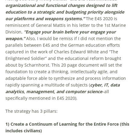
organizational and functional changes designed to lift
education to a strategic and budgeting priority alongside
our platforms and weapons systems.”
The E4S 2020 is
reminiscent of General Mattis in his letter to the 1st Marine
Division,
“Engage your brain before your engage your
weapon.”
Also, I would be remiss if I did not mention the
parallels between E4S and the German education efforts
captured in the work of Charles Edward White and “The
Enlightened Soldier” and the educational reform brought
about by Scharnhorst. This 20 page document will set the
foundation to create a thinking, intellectually agile, and
adaptable force able to synthesize and process information
rapidly spanning a multitude of subjects (
cyber, IT, data
analytics, management, and computer science
–all
specifically mentioned in E4S 2020).
The strategy has 3 pillars:
1) Create a Continuum of Learning for the Entire Force (this
includes civilians)