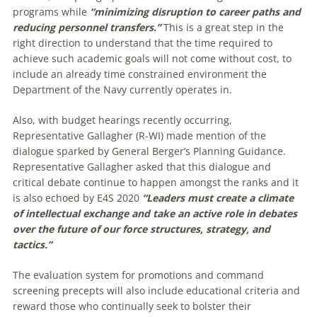
programs while
“minimizing disruption to career paths and
reducing personnel transfers.”
This is a great step in the
right direction to understand that the time required to
achieve such academic goals will not come without cost, to
include an already time constrained environment the
Department of the Navy currently operates in.
Also, with budget hearings recently occurring,
Representative Gallagher (R-WI) made mention of the
dialogue sparked by General Berger’s Planning Guidance.
Representative Gallagher asked that this dialogue and
critical debate continue to happen amongst the ranks and it
is also echoed by E4S 2020
“Leaders must create a climate
of intellectual exchange and take an active role in debates
over the future of our force structures, strategy, and
tactics.”
The evaluation system for promotions and command
screening precepts will also include educational criteria and
reward those who continually seek to bolster their