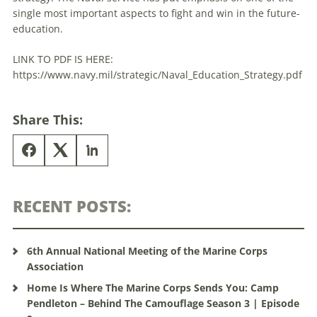
single most important aspects to fight and win in the future-
education.
LINK TO PDF IS HERE:
https://www.navy.mil/strategic/Naval_Education_Strategy.pdf
Share This:
RECENT POSTS:
6th Annual National Meeting of the Marine Corps
Association
Home Is Where The Marine Corps Sends You: Camp
Pendleton – Behind The Camouflage Season 3 | Episode