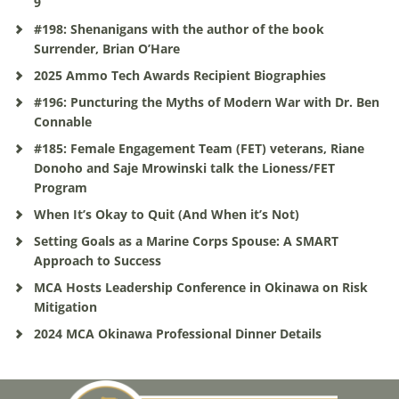
9
#198: Shenanigans with the author of the book
Surrender, Brian O’Hare
2025 Ammo Tech Awards Recipient Biographies
#196: Puncturing the Myths of Modern War with Dr. Ben
Connable
#185: Female Engagement Team (FET) veterans, Riane
Donoho and Saje Mrowinski talk the Lioness/FET
Program
When It’s Okay to Quit (And When it’s Not)
Setting Goals as a Marine Corps Spouse: A SMART
Approach to Success
MCA Hosts Leadership Conference in Okinawa on Risk
Mitigation
2024 MCA Okinawa Professional Dinner Details