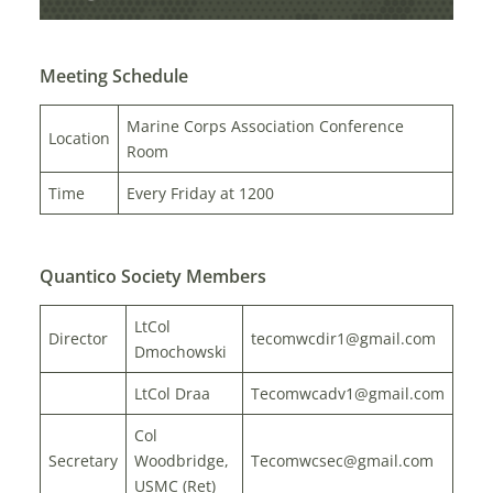
Meeting Schedule
Marine Corps Association Conference
Location
Room
Time
Every Friday at 1200
Quantico Society Members
LtCol
Director
tecomwcdir1@gmail.com
Dmochowski
LtCol Draa
Tecomwcadv1@gmail.com
Col
Secretary
Woodbridge,
Tecomwcsec@gmail.com
USMC (Ret)