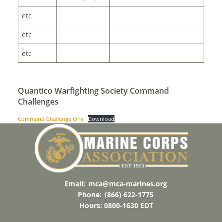
etc
etc
etc
Quantico Warfighting Society Command
Challenges
Command Challenge One
Download
Email:
mca@mca-marines.org
Phone:
(866) 622-1775
Hours: 0800-1630 EDT