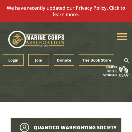
We have recently updated our
Privacy Policy
. Click to
learn more.
Skip
to
content
Login
Join
Donate
The Book Store
QUANTICO WARFIGHTING SOCIETY