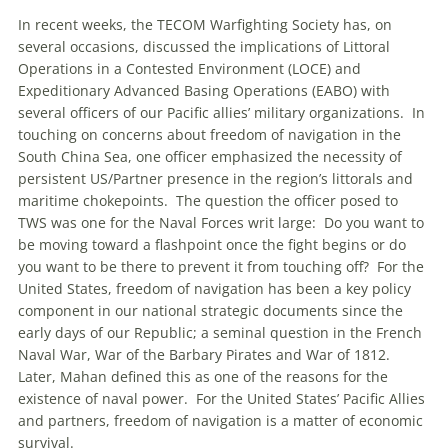
In recent weeks, the TECOM Warfighting Society has, on
several occasions, discussed the implications of Littoral
Operations in a Contested Environment (LOCE) and
Expeditionary Advanced Basing Operations (EABO) with
several officers of our Pacific allies’ military organizations. In
touching on concerns about freedom of navigation in the
South China Sea, one officer emphasized the necessity of
persistent US/Partner presence in the region’s littorals and
maritime chokepoints. The question the officer posed to
TWS was one for the Naval Forces writ large: Do you want to
be moving toward a flashpoint once the fight begins or do
you want to be there to prevent it from touching off? For the
United States, freedom of navigation has been a key policy
component in our national strategic documents since the
early days of our Republic; a seminal question in the French
Naval War, War of the Barbary Pirates and War of 1812.
Later, Mahan defined this as one of the reasons for the
existence of naval power. For the United States’ Pacific Allies
and partners, freedom of navigation is a matter of economic
survival.