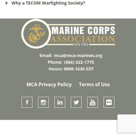
Why a TECOM Warfighting Society?
Email:
mca@mca-marines.org
Phone:
(866) 622-1775
Hours: 0800-1630 EDT
MCA Privacy Policy
Terms of Use