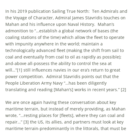
In his 2019 publication Sailing True North: Ten Admirals and
the Voyage of Character, Admiral James Stavridis touches on
Mahan and his influence upon Naval History. Mahan’s
admonition to “…establish a global network of bases (the
coaling stations of the time) which allow the fleet to operate
with impunity anywhere in the world; maintain a
technologically advanced fleet (making the shift from sail to
coal and eventually from coal to oil as rapidly as possible);
and-above all-possess the ability to control the sea at
will…”[1] still influences navies in our era’s return to great
power competition. Admiral Stavridis points out that the
People Liberation Army Navy “…has been diligently
translating and reading [Mahan’s] works in recent years.” [2]
We are once again having these conversation about key
maritime terrain, but instead of merely providing, as Mahan
wrote, “…resting places for [fleets], where they can coal and
repair…” [3] the US, its allies, and partners must look at key
maritime terrain-predominantly in the littorals, that must be