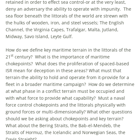
retained in order to effect sea control-or at the very least,
deny an adversary the ability to operate with impunity. The
sea floor beneath the littorals of the world are strewn with
the hulks of wooden, iron, and steel vessels; The English
Channel, the Virginia Capes, Trafalgar, Malta, Jutland,
Midway, Savo Island, Leyte Gulf.
How do we define key maritime terrain in the littorals of the
st
21
century? What is the importance of maritime
chokepoints? What does the proliferation of spaced-based
ISR mean for deception in these areas? What must that
terrain-the ability to hold and operate from it-provide for a
fleet in a broader maritime campaign? How do we determine
at what phase in a conflict terrain must be occupied and
with what force to provide what capability? Must a naval
force control chokepoints and the littorals physically with
ground forces or multi-dimensionally? What other questions
should we be asking about chokepoints and key terrain?
What about the Bering Straits, the Bab-el-Mendeb, the
Straits of Hormuz, the Icelandic and Norwegian Seas, the
Davis Straight?