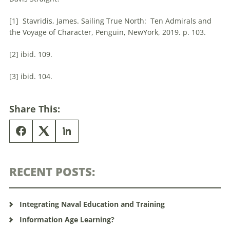
[1] Stavridis, James. Sailing True North: Ten Admirals and
the Voyage of Character, Penguin, NewYork, 2019. p. 103.
[2] ibid. 109.
[3] ibid. 104.
Share This:
RECENT POSTS:
Integrating Naval Education and Training
Information Age Learning?