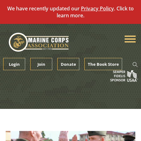
We have recently updated our
Privacy Policy
. Click to
learn more.
Skip
to
content
Login
Join
Donate
The Book Store