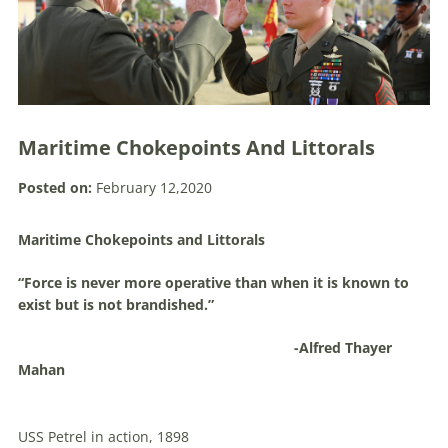
Maritime Chokepoints And Littorals
Posted on:
February 12,2020
Maritime Chokepoints and Littorals
“Force is never more operative than when it is known to
exist but is not brandished.”
-Alfred Thayer
Mahan
USS Petrel in action, 1898