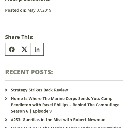
Posted on:
May 07,2019
Share This:
RECENT POSTS:
Strategy Strikes Back Review
Home Is Where The Marine Corps Sends You: Camp
Pendleton with Raxel Phillips – Behind The Camouflage
Season 6 | Episode 9
#253: Guerillas in the Mist with Robert Newman