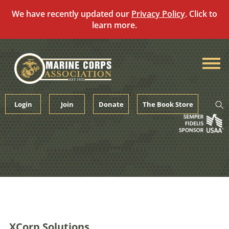
We have recently updated our
Privacy Policy
. Click to
learn more.
Skip
to
content
Login
Join
Donate
The Book Store
XCorp Solutions