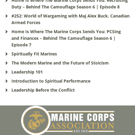
Home Is Where The Marine Corps Sends You: Recruiting
Duty – Behind The Camouflage Season 6 | Episode 8
#252: World of Wargaming with Maj Alex Buck, Canadian
Armed Forces
Home Is Where The Marine Corps Sends You: PCSing
and Finances – Behind The Camouflage Season 6 |
Episode 7
Spiritually Fit Marines
The Modern Marine and the Future of Stoicism
Leadership 101
Introduction to Spiritual Performance
Leadership Before the Conflict