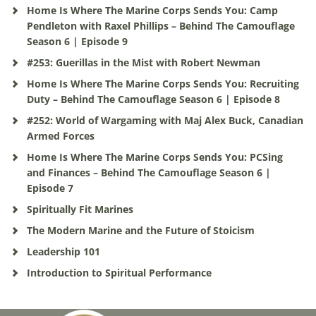
Home Is Where The Marine Corps Sends You: Camp
Pendleton with Raxel Phillips – Behind The Camouflage
Season 6 | Episode 9
#253: Guerillas in the Mist with Robert Newman
Home Is Where The Marine Corps Sends You: Recruiting
Duty – Behind The Camouflage Season 6 | Episode 8
#252: World of Wargaming with Maj Alex Buck, Canadian
Armed Forces
Home Is Where The Marine Corps Sends You: PCSing
and Finances – Behind The Camouflage Season 6 |
Episode 7
Spiritually Fit Marines
The Modern Marine and the Future of Stoicism
Leadership 101
Introduction to Spiritual Performance