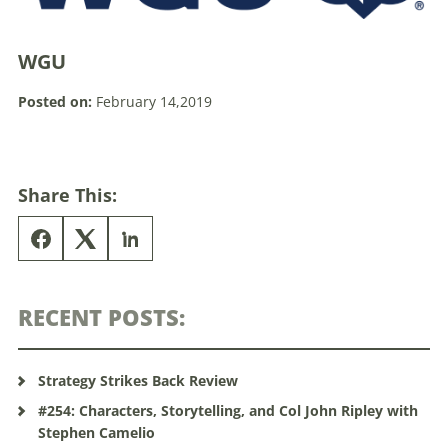
WGU
Posted on:
February 14,2019
Share This:
RECENT POSTS:
Strategy Strikes Back Review
#254: Characters, Storytelling, and Col John Ripley with
Stephen Camelio