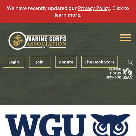
We have recently updated our
Privacy Policy
. Click to
learn more.
Skip
to
content
Login
Join
Donate
The Book Store