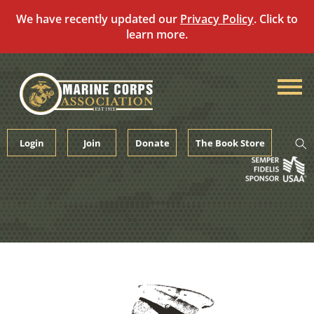
We have recently updated our
Privacy Policy
. Click to
learn more.
Skip
to
content
Login
Join
Donate
The Book Store