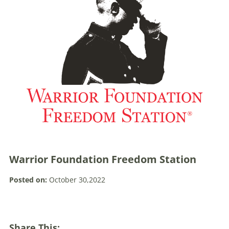
Warrior Foundation Freedom Station
Posted on:
October 30,2022
Share This: