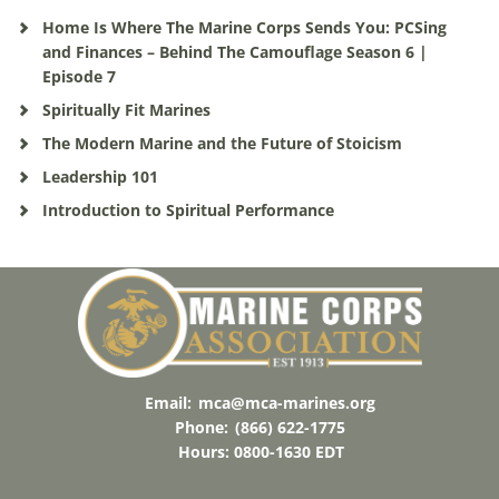
Home Is Where The Marine Corps Sends You: PCSing
and Finances – Behind The Camouflage Season 6 |
Episode 7
Spiritually Fit Marines
The Modern Marine and the Future of Stoicism
Leadership 101
Introduction to Spiritual Performance
Email:
mca@mca-marines.org
Phone:
(866) 622-1775
Hours: 0800-1630 EDT