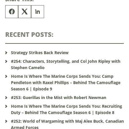
RECENT POSTS:
Strategy Strikes Back Review
#254: Characters, Storytelling, and Col John Ripley with
Stephen Camelio
Home Is Where The Marine Corps Sends You: Camp
Pendleton with Raxel Phillips – Behind The Camouflage
Season 6 | Episode 9
#253: Guerillas in the Mist with Robert Newman
Home Is Where The Marine Corps Sends You: Recruiting
Duty – Behind The Camouflage Season 6 | Episode 8
#252: World of Wargaming with Maj Alex Buck, Canadian
Armed Forces