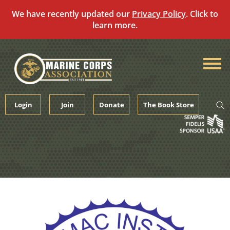
We have recently updated our
Privacy Policy
. Click to
learn more.
Skip
to
content
Login
Join
Donate
The Book Store