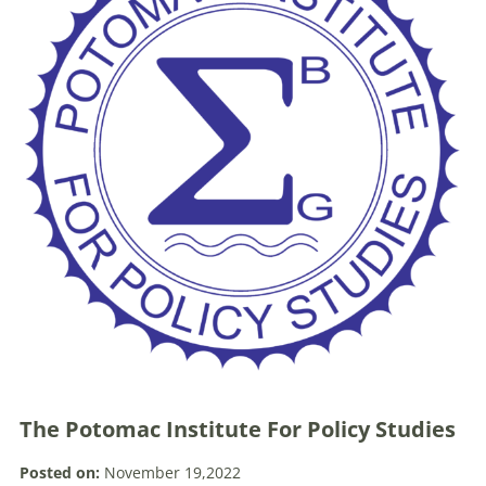
The Potomac Institute For Policy Studies
Posted on:
November 19,2022