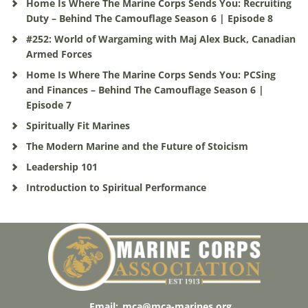
Home Is Where The Marine Corps Sends You: Recruiting
Duty – Behind The Camouflage Season 6 | Episode 8
#252: World of Wargaming with Maj Alex Buck, Canadian
Armed Forces
Home Is Where The Marine Corps Sends You: PCSing
and Finances – Behind The Camouflage Season 6 |
Episode 7
Spiritually Fit Marines
The Modern Marine and the Future of Stoicism
Leadership 101
Introduction to Spiritual Performance
Email:
mca@mca-marines.org