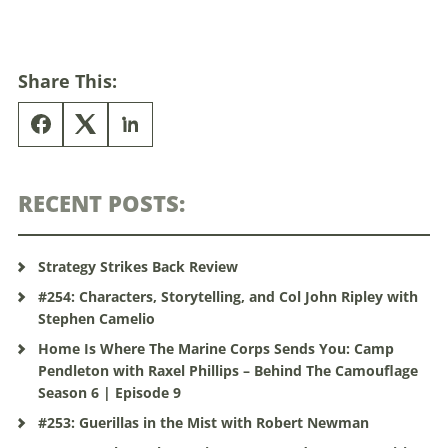
Share This:
RECENT POSTS:
Strategy Strikes Back Review
#254: Characters, Storytelling, and Col John Ripley with
Stephen Camelio
Home Is Where The Marine Corps Sends You: Camp
Pendleton with Raxel Phillips – Behind The Camouflage
Season 6 | Episode 9
#253: Guerillas in the Mist with Robert Newman